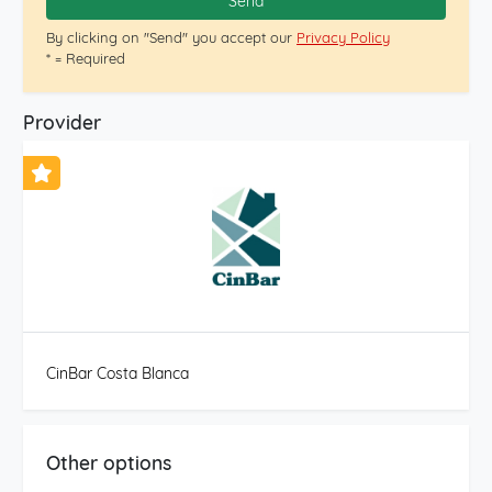
Send
By clicking on "Send" you accept our
Privacy Policy
* = Required
Provider
CinBar Costa Blanca
Other options