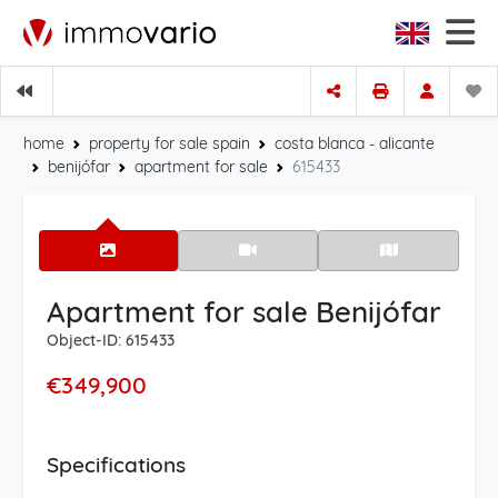
home
property for sale spain
costa blanca - alicante
benijófar
apartment for sale
615433
Apartment for sale Benijófar
Object-ID: 615433
€349,900
Specifications