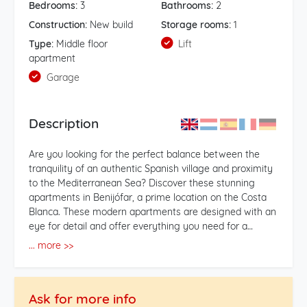
Bedrooms:
3
Bathrooms:
2
Construction:
New build
Storage rooms:
1
Type:
Middle floor
Lift
apartment
Garage
Description
Are you looking for the perfect balance between the
tranquility of an authentic Spanish village and proximity
to the Mediterranean Sea? Discover these stunning
apartments in Benijófar, a prime location on the Costa
Blanca. These modern apartments are designed with an
eye for detail and offer everything you need for a
carefree stay: 3 Spacious Bedrooms: Ideal for hosting
... more >>
children, grandchildren, or friends. 2 Stylish Bathrooms:
Finished with high-quality materials for an optimal
wellness experience. Light-filled Living Spaces: Large
Ask for more info
windows that create a seamless flow between indoors