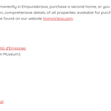
manently in Empuriabrava, purchase a second home, or you are
 comprehensive details of all properties available for purch
 be found on our website
ImmoVario.com
.
elló d'Empúries
on Museum)
lí