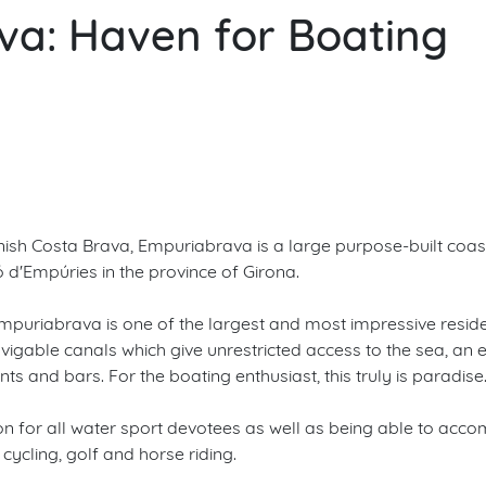
a: Haven for Boating
anish Costa Brava, Empuriabrava is a large purpose-built coas
ló d'Empúries in the province of Girona.
uriabrava is one of the largest and most impressive resident
vigable canals which give unrestricted access to the sea, 
s and bars. For the boating enthusiast, this truly is paradise
ation for all water sport devotees as well as being able to a
 cycling, golf and horse riding.