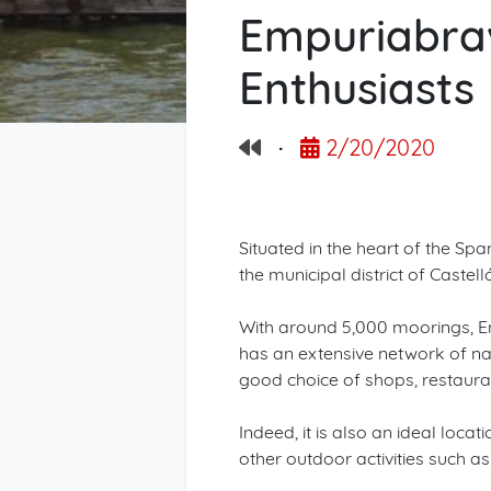
Empuriabrav
Enthusiasts
·
2/20/2020
Situated in the heart of the Sp
the municipal district of Castel
With around 5,000 moorings, Emp
has an extensive network of na
good choice of shops, restaurant
Indeed, it is also an ideal loc
other outdoor activities such as