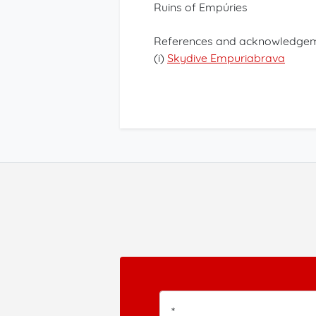
Ruins of Empúries
References and acknowledgem
(i)
Skydive Empuriabrava
*