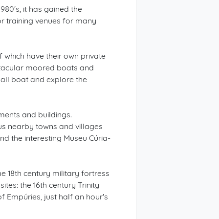
1980's, it has gained the
jor training venues for many
f which have their own private
ctacular moored boats and
mall boat and explore the
uments and buildings.
us nearby towns and villages
and the interesting Museu Cúria-
 18th century military fortress
tes: the 16th century Trinity
of Empúries, just half an hour's