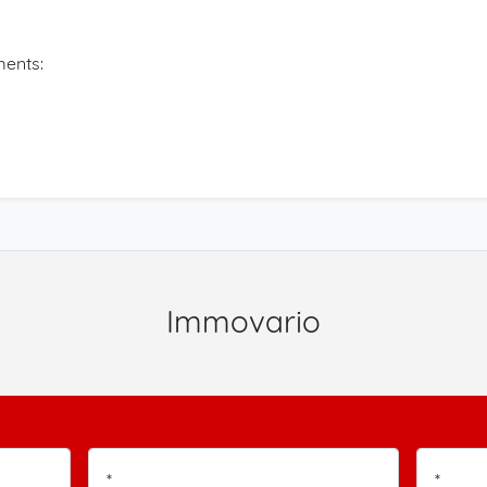
ents:
Immovario
*
*