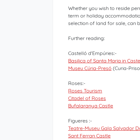
Whether you wish to reside per
term or holiday accommodation,
selection of land for sale, can
Further reading:
Castelló d'Empúries:-
Basilica of Santa Maria in Cast
Museu Cúria-Presó
(Curia-Pris
Roses:-
Roses Tourism
Citadel of Roses
Bufalaranya Castle
Figueres :-
Teatre-Museu Gala Salvador Da
Sant Ferran Castle