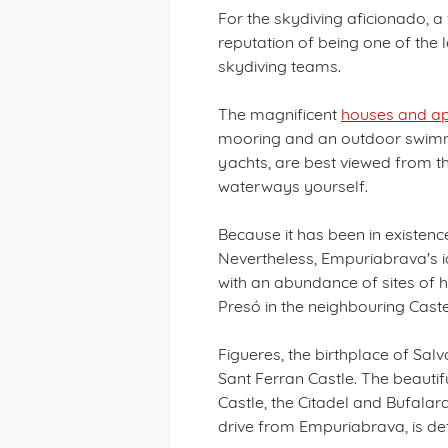
For the skydiving aficionado, a 
reputation of being one of the 
skydiving teams.
The magnificent
houses and ap
mooring and an outdoor swimmi
yachts, are best viewed from th
waterways yourself.
Because it has been in existenc
Nevertheless, Empuriabrava's i
with an abundance of sites of hi
Presó in the neighbouring Caste
Figueres, the birthplace of Sal
Sant Ferran Castle. The beautifu
Castle, the Citadel and Bufalara
drive from Empuriabrava, is defin