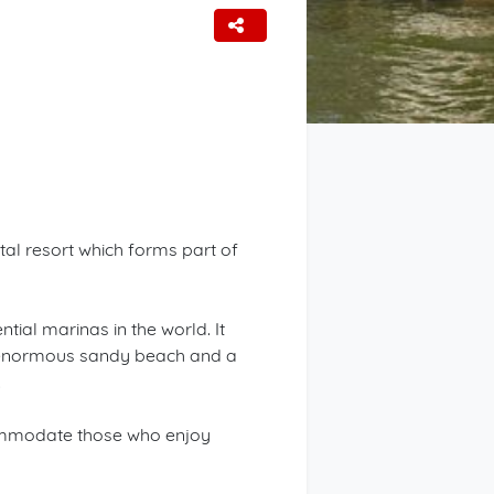
tal resort which forms part of
ial marinas in the world. It
an enormous sandy beach and a
.
ccommodate those who enjoy