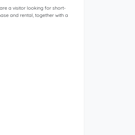
 a visitor looking for short-
ase and rental, together with a