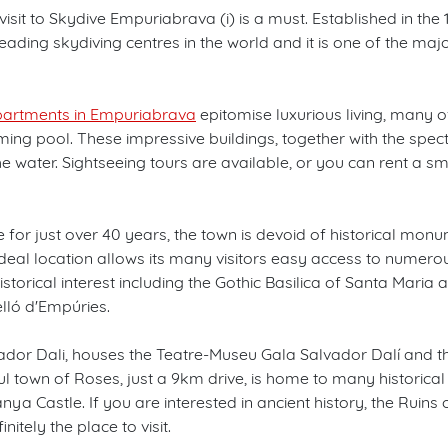
visit to Skydive Empuriabrava (i) is a must. Established in the 
leading skydiving centres in the world and it is one of the ma
artments in Empuriabrava
epitomise luxurious living, many o
ng pool. These impressive buildings, together with the spe
e water. Sightseeing tours are available, or you can rent a s
e for just over 40 years, the town is devoid of historical mon
deal location allows its many visitors easy access to numero
storical interest including the Gothic Basilica of Santa Maria 
lló d'Empúries.
vador Dali, houses the Teatre-Museu Gala Salvador Dalí and the
l town of Roses, just a 9km drive, is home to many historical si
nya Castle. If you are interested in ancient history, the Ruins 
itely the place to visit.