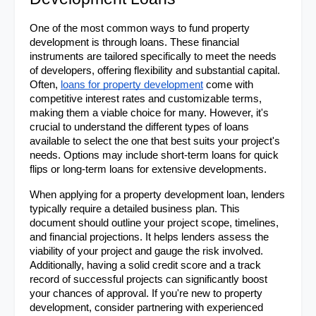
One of the most common ways to fund property 
development is through loans. These financial 
instruments are tailored specifically to meet the needs 
of developers, offering flexibility and substantial capital. 
Often, 
loans for property development
 come with 
competitive interest rates and customizable terms, 
making them a viable choice for many. However, it's 
crucial to understand the different types of loans 
available to select the one that best suits your project's 
needs. Options may include short-term loans for quick 
flips or long-term loans for extensive developments.
When applying for a property development loan, lenders 
typically require a detailed business plan. This 
document should outline your project scope, timelines, 
and financial projections. It helps lenders assess the 
viability of your project and gauge the risk involved. 
Additionally, having a solid credit score and a track 
record of successful projects can significantly boost 
your chances of approval. If you're new to property 
development, consider partnering with experienced 