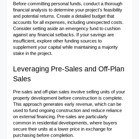
Before committing personal funds, conduct a thorough 
financial analysis to determine your project's feasibility 
and potential returns. Create a detailed budget that 
accounts for all expenses, including unexpected costs. 
Consider setting aside an emergency fund to cushion 
against any financial setbacks. If your savings are 
insufficient, explore other funding sources to 
supplement your capital while maintaining a majority 
stake in the project.
Leveraging Pre-Sales and Off-Plan 
Sales
Pre-sales and off-plan sales involve selling units of your 
property development before construction is complete. 
This approach generates early revenue, which can be 
used to fund ongoing construction and reduce reliance 
on external financing. Pre-sales are particularly 
common in residential developments, where buyers 
secure their units at a lower price in exchange for 
purchasing before completion.