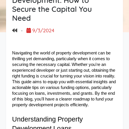
Development: How to
Secure the Capital You
Need
·
9/3/2024
Navigating the world of property development can be 
thrilling yet demanding, particularly when it comes to 
securing the necessary capital. Whether you're an 
experienced developer or just starting out, obtaining the 
right funding is crucial for turning your vision into reality. 
This guide aims to equip you with essential insights and 
actionable tips on various funding options, particularly 
focusing on loans, investments, and grants. By the end 
of this blog, you'll have a clearer roadmap to fund your 
property development projects efficiently.
Understanding Property 
Development Loans