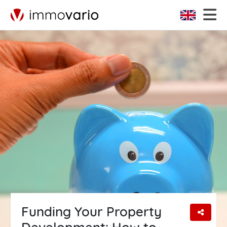
Funding Your Property