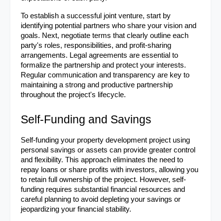
To establish a successful joint venture, start by 
identifying potential partners who share your vision and 
goals. Next, negotiate terms that clearly outline each 
party's roles, responsibilities, and profit-sharing 
arrangements. Legal agreements are essential to 
formalize the partnership and protect your interests. 
Regular communication and transparency are key to 
maintaining a strong and productive partnership 
throughout the project's lifecycle.
Self-Funding and Savings
Self-funding your property development project using 
personal savings or assets can provide greater control 
and flexibility. This approach eliminates the need to 
repay loans or share profits with investors, allowing you 
to retain full ownership of the project. However, self-
funding requires substantial financial resources and 
careful planning to avoid depleting your savings or 
jeopardizing your financial stability.