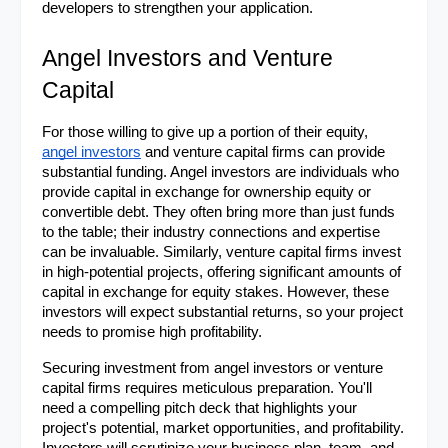
developers to strengthen your application.
Angel Investors and Venture 
Capital
For those willing to give up a portion of their equity, 
angel investors
 and venture capital firms can provide 
substantial funding. Angel investors are individuals who 
provide capital in exchange for ownership equity or 
convertible debt. They often bring more than just funds 
to the table; their industry connections and expertise 
can be invaluable. Similarly, venture capital firms invest 
in high-potential projects, offering significant amounts of 
capital in exchange for equity stakes. However, these 
investors will expect substantial returns, so your project 
needs to promise high profitability.
Securing investment from angel investors or venture 
capital firms requires meticulous preparation. You'll 
need a compelling pitch deck that highlights your 
project's potential, market opportunities, and profitability. 