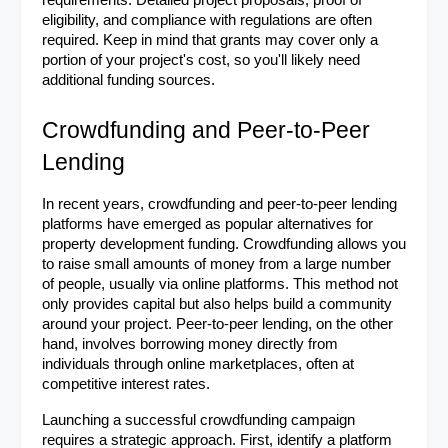
requirements. Detailed project proposals, proof of 
eligibility, and compliance with regulations are often 
required. Keep in mind that grants may cover only a 
portion of your project's cost, so you'll likely need 
additional funding sources.
Crowdfunding and Peer-to-Peer 
Lending
In recent years, crowdfunding and peer-to-peer lending 
platforms have emerged as popular alternatives for 
property development funding. Crowdfunding allows you 
to raise small amounts of money from a large number 
of people, usually via online platforms. This method not 
only provides capital but also helps build a community 
around your project. Peer-to-peer lending, on the other 
hand, involves borrowing money directly from 
individuals through online marketplaces, often at 
competitive interest rates.
Launching a successful crowdfunding campaign 
requires a strategic approach. First, identify a platform 