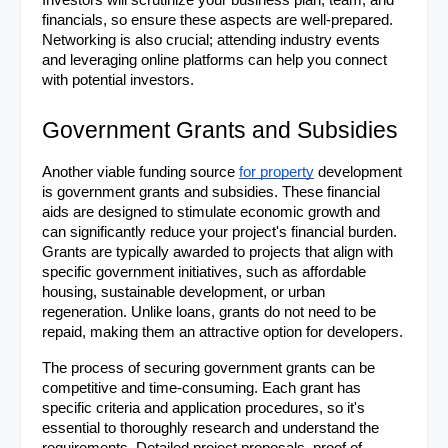
Investors will scrutinize your business plan, team, and 
financials, so ensure these aspects are well-prepared. 
Networking is also crucial; attending industry events 
and leveraging online platforms can help you connect 
with potential investors.
Government Grants and Subsidies
Another viable funding source 
for property
 development 
is government grants and subsidies. These financial 
aids are designed to stimulate economic growth and 
can significantly reduce your project's financial burden. 
Grants are typically awarded to projects that align with 
specific government initiatives, such as affordable 
housing, sustainable development, or urban 
regeneration. Unlike loans, grants do not need to be 
repaid, making them an attractive option for developers.
The process of securing government grants can be 
competitive and time-consuming. Each grant has 
specific criteria and application procedures, so it's 
essential to thoroughly research and understand the 