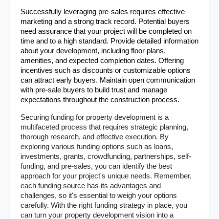
Successfully leveraging pre-sales requires effective 
marketing and a strong track record. Potential buyers 
need assurance that your project will be completed on 
time and to a high standard. Provide detailed information 
about your development, including floor plans, 
amenities, and expected completion dates. Offering 
incentives such as discounts or customizable options 
can attract early buyers. Maintain open communication 
with pre-sale buyers to build trust and manage 
expectations throughout the construction process.
Securing funding for property development is a 
multifaceted process that requires strategic planning, 
thorough research, and effective execution. By 
exploring various funding options such as loans, 
investments, grants, crowdfunding, partnerships, self-
funding, and pre-sales, you can identify the best 
approach for your project's unique needs. Remember, 
each funding source has its advantages and 
challenges, so it's essential to weigh your options 
carefully. With the right funding strategy in place, you 
can turn your property development vision into a 