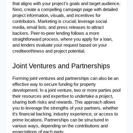
that aligns with your project's goals and target audience. 
Next, create a compelling campaign page with detailed 
project information, visuals, and incentives for 
contributors. Marketing is crucial; leverage social 
media, email lists, and press releases to attract 
backers. Peer-to-peer lending follows a more 
straightforward process, where you apply for a loan, 
and lenders evaluate your request based on your 
creditworthiness and project potential.
Joint Ventures and Partnerships
Forming joint ventures and partnerships can also be an 
effective way to secure funding for property 
development. In a joint venture, two or more parties pool 
their resources and expertise to undertake a project, 
sharing both risks and rewards. This approach allows 
you to leverage the strengths of your partners, whether 
it's financial backing, industry experience, or access to 
prime locations. Partnerships can be structured in 
various ways, depending on the contributions and 
expectations of each party.