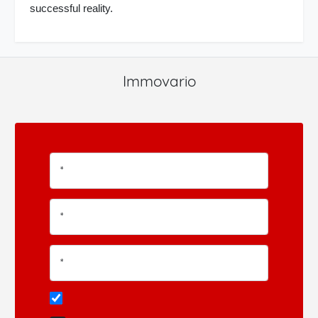
successful reality.
Immovario
*
*
*