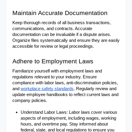
Maintain Accurate Documentation
Keep thorough records of all business transactions, 
communications, and contracts. Accurate 
documentation can be invaluable if a dispute arises. 
Organize files systematically and ensure they are easily 
accessible for review or legal proceedings.
Adhere to Employment Laws
Familiarize yourself with employment laws and 
regulations relevant to your industry. Ensure 
compliance with labor laws, anti-discrimination policies, 
and 
workplace safety standards
. Regularly review and 
update employee handbooks to reflect current laws and 
company policies.
Understand Labor Laws: Labor laws cover various 
aspects of employment, including wages, working 
hours, and overtime pay. Stay informed about 
federal, state, and local regulations to ensure you 