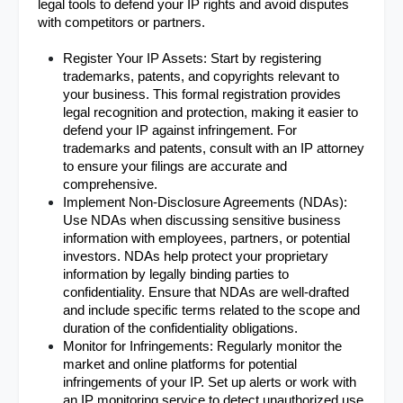
legal tools to defend your IP rights and avoid disputes 
with competitors or partners.
Register Your IP Assets: Start by registering 
trademarks, patents, and copyrights relevant to 
your business. This formal registration provides 
legal recognition and protection, making it easier to 
defend your IP against infringement. For 
trademarks and patents, consult with an IP attorney 
to ensure your filings are accurate and 
comprehensive.
Implement Non-Disclosure Agreements (NDAs): 
Use NDAs when discussing sensitive business 
information with employees, partners, or potential 
investors. NDAs help protect your proprietary 
information by legally binding parties to 
confidentiality. Ensure that NDAs are well-drafted 
and include specific terms related to the scope and 
duration of the confidentiality obligations.
Monitor for Infringements: Regularly monitor the 
market and online platforms for potential 
infringements of your IP. Set up alerts or work with 
an IP monitoring service to detect unauthorized use 