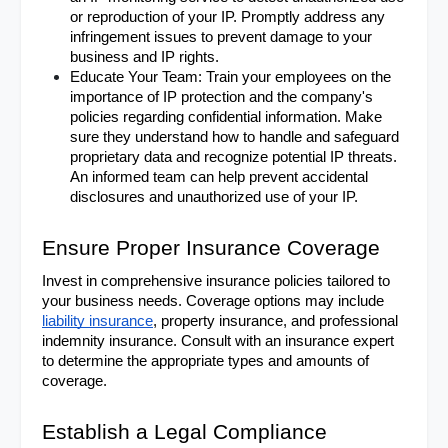
or reproduction of your IP. Promptly address any 
infringement issues to prevent damage to your 
business and IP rights.
Educate Your Team: Train your employees on the 
importance of IP protection and the company's 
policies regarding confidential information. Make 
sure they understand how to handle and safeguard 
proprietary data and recognize potential IP threats. 
An informed team can help prevent accidental 
disclosures and unauthorized use of your IP.
Ensure Proper Insurance Coverage
Invest in comprehensive insurance policies tailored to 
your business needs. Coverage options may include 
liability insurance
, property insurance, and professional 
indemnity insurance. Consult with an insurance expert 
to determine the appropriate types and amounts of 
coverage.
Establish a Legal Compliance 