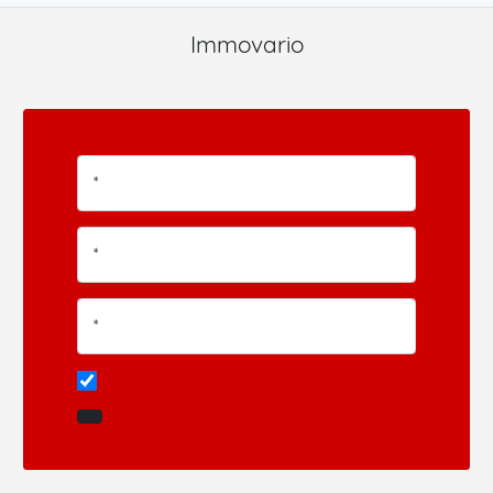
Immovario
*
*
*