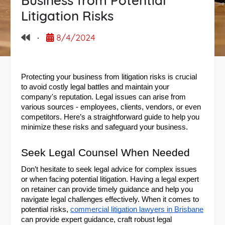
Business from Potential
Litigation Risks
·
8/4/2024
Protecting your business from litigation risks is crucial 
to avoid costly legal battles and maintain your 
company's reputation. Legal issues can arise from 
various sources - employees, clients, vendors, or even 
competitors. Here’s a straightforward guide to help you 
minimize these risks and safeguard your business.
Seek Legal Counsel When Needed
Don’t hesitate to seek legal advice for complex issues 
or when facing potential litigation. Having a legal expert 
on retainer can provide timely guidance and help you 
navigate legal challenges effectively. When it comes to 
potential risks, 
commercial litigation lawyers in Brisbane
can provide expert guidance, craft robust legal 