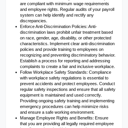
are compliant with minimum wage requirements 
and employee rights. Regular audits of your payroll 
system can help identify and rectify any 
discrepancies.
Enforce Anti-Discrimination Policies: Anti-
discrimination laws prohibit unfair treatment based 
on race, gender, age, disability, or other protected 
characteristics. Implement clear anti-discrimination 
policies and provide training to employees on 
recognizing and preventing discriminatory behavior. 
Establish a process for reporting and addressing 
complaints to create a fair and inclusive workplace.
Follow Workplace Safety Standards: Compliance 
with workplace safety regulations is essential to 
prevent accidents and protect employees. Conduct 
regular safety inspections and ensure that all safety 
equipment is maintained and used correctly. 
Providing ongoing safety training and implementing 
emergency procedures can help minimize risks 
and ensure a safe working environment.
Manage Employee Rights and Benefits: Ensure 
that you are providing all legally required employee 