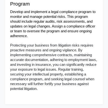
Program
Develop and implement a legal compliance program to 
monitor and manage potential risks. This program 
should include regular audits, risk assessments, and 
updates on legal changes. Assign a compliance officer 
or team to oversee the program and ensure ongoing 
adherence.
Protecting your business from litigation risks requires 
proactive measures and ongoing vigilance. By 
implementing comprehensive contracts, maintaining 
accurate documentation, adhering to employment laws, 
and investing in insurance, you can significantly reduce 
your exposure to legal issues. Regular training, 
securing your intellectual property, establishing a 
compliance program, and seeking legal counsel when 
necessary will further fortify your business against 
potential litigation.