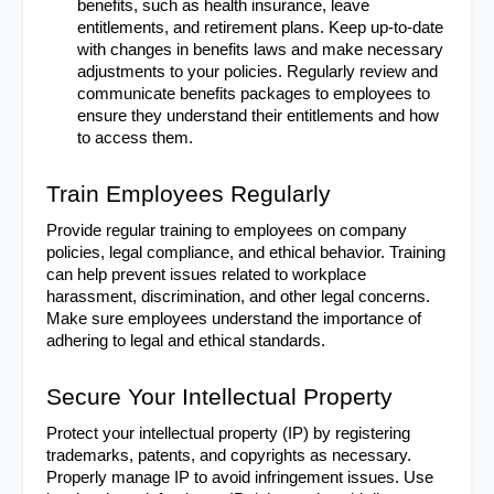
benefits, such as health insurance, leave 
entitlements, and retirement plans. Keep up-to-date 
with changes in benefits laws and make necessary 
adjustments to your policies. Regularly review and 
communicate benefits packages to employees to 
ensure they understand their entitlements and how 
to access them.
Train Employees Regularly
Provide regular training to employees on company 
policies, legal compliance, and ethical behavior. Training 
can help prevent issues related to workplace 
harassment, discrimination, and other legal concerns. 
Make sure employees understand the importance of 
adhering to legal and ethical standards.
Secure Your Intellectual Property
Protect your intellectual property (IP) by registering 
trademarks, patents, and copyrights as necessary. 
Properly manage IP to avoid infringement issues. Use 