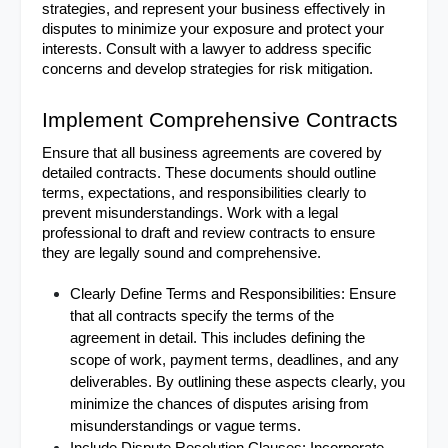
strategies, and represent your business effectively in 
disputes to minimize your exposure and protect your 
interests. Consult with a lawyer to address specific 
concerns and develop strategies for risk mitigation.
Implement Comprehensive Contracts
Ensure that all business agreements are covered by 
detailed contracts. These documents should outline 
terms, expectations, and responsibilities clearly to 
prevent misunderstandings. Work with a legal 
professional to draft and review contracts to ensure 
they are legally sound and comprehensive.
Clearly Define Terms and Responsibilities: Ensure 
that all contracts specify the terms of the 
agreement in detail. This includes defining the 
scope of work, payment terms, deadlines, and any 
deliverables. By outlining these aspects clearly, you 
minimize the chances of disputes arising from 
misunderstandings or vague terms.