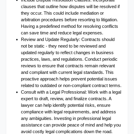
Include Dispute Resolution Clauses: Incorporate 
clauses that outline how disputes will be resolved if 
they occur. This could include mediation or 
arbitration procedures before resorting to litigation. 
Having a predefined method for resolving conflicts 
can save time and reduce legal expenses.
Review and Update Regularly: Contracts should 
not be static - they need to be reviewed and 
updated regularly to reflect changes in business 
practices, laws, and regulations. Conduct periodic 
reviews to ensure that contracts remain relevant 
and compliant with current legal standards. This 
proactive approach helps prevent potential issues 
related to outdated or non-compliant contract terms.
Consult with a Legal Professional: Work with a legal 
expert to draft, review, and finalize contracts. A 
lawyer can help identify potential risks, ensure 
compliance with legal requirements, and address 
any ambiguities. Investing in professional legal 
assistance can provide peace of mind and help you 
avoid costly legal complications down the road.