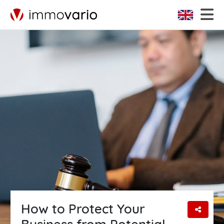
How to Protect Your