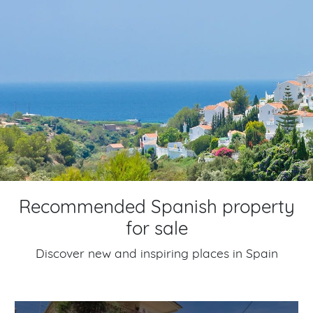
Recommended Spanish property
for sale
Discover new and inspiring places in Spain