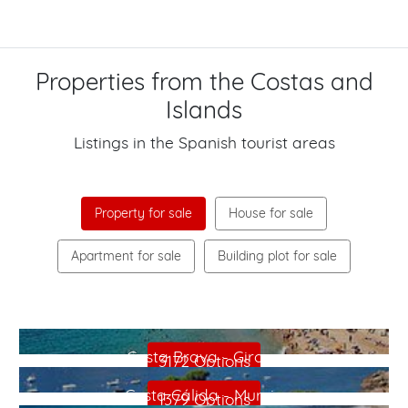
Properties from the Costas and
Islands
Listings in the Spanish tourist areas
Property for sale
House for sale
Apartment for sale
Building plot for sale
Costa Blanca - Alicante
Costa Brava - Girona
3172 Options
Costa Cálida - Murcia
1379 Options