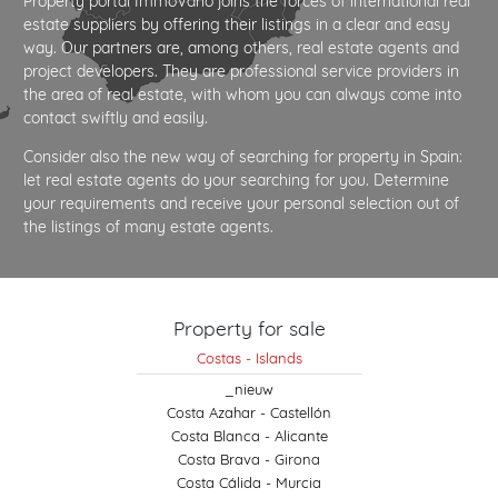
Property portal ImmoVario joins the forces of international real
estate suppliers by offering their listings in a clear and easy
way. Our partners are, among others, real estate agents and
project developers. They are professional service providers in
the area of real estate, with whom you can always come into
contact swiftly and easily.
Consider also the new way of searching for property in Spain:
let real estate agents do your searching for you. Determine
your requirements and receive your personal selection out of
the listings of many estate agents.
Property for sale
Costas - Islands
_nieuw
Costa Azahar - Castellón
Costa Blanca - Alicante
Costa Brava - Girona
Costa Cálida - Murcia