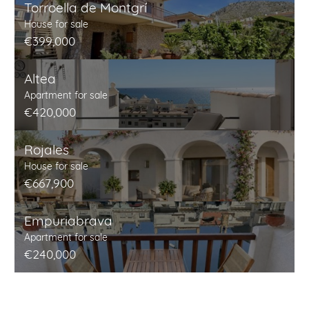
Torroella de Montgrí
House for sale
€399,000
Altea
Apartment for sale
€420,000
Rojales
House for sale
€667,900
Empuriabrava
Apartment for sale
€240,000