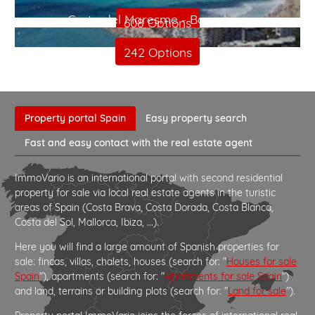
Costa del Maresme - Barcelona
608 Options
242 Options
Property portal Spain
Easy property search
Fast and easy contact with the real estate agent
ImmoVario is an international portal with second residential
property for sale via local real estate agents in the turistic
areas of Spain (Costa Brava, Costa Dorada, Costa Blanca,
Costa del Sol, Mallorca, Ibiza, ...).
Here you will find a large amount of Spanish properties for
sale: fincas, villas, chalets, houses (search for: "
Houses for sale
Spain
"), apartments (search for: "
Apartments for sale Spain
")
and land, terrains or building plots (search for: "
Land for sale
").