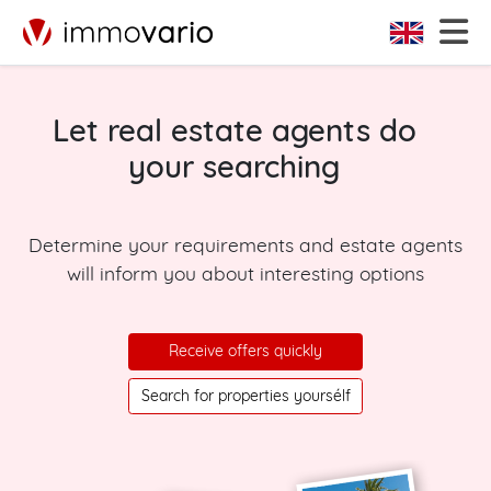
Let real estate agents do
your searching
Determine your requirements and estate agents
will inform you about interesting options
Receive offers quickly
Search for properties yoursélf