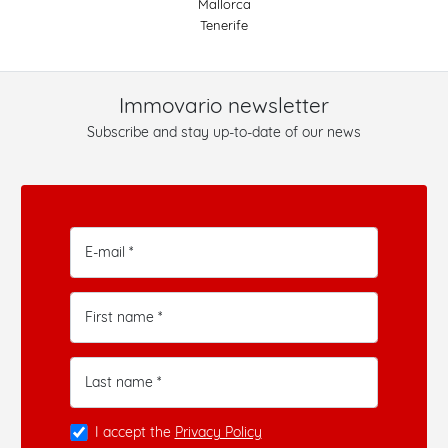
Mallorca
Tenerife
Immovario newsletter
Subscribe and stay up-to-date of our news
E-mail *
First name *
Last name *
I accept the
Privacy Policy