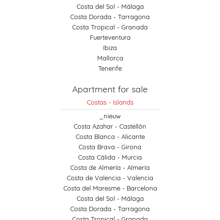
Costa del Sol - Málaga
Costa Dorada - Tarragona
Costa Tropical - Granada
Fuerteventura
Ibiza
Mallorca
Tenerife
Apartment for sale
Costas - Islands
_nieuw
Costa Azahar - Castellón
Costa Blanca - Alicante
Costa Brava - Girona
Costa Cálida - Murcia
Costa de Almería - Almería
Costa de Valencia - Valencia
Costa del Maresme - Barcelona
Costa del Sol - Málaga
Costa Dorada - Tarragona
Costa Tropical - Granada