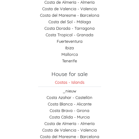
Costa de Almería - Almería
Costa de Valencia - Valencia
Costa del Maresme - Barcelona
Costa del Sol - Málaga
Costa Dorada - Tarragona
Costa Tropical - Granada
Fuerteventura
Ibiza
Mallorca
Tenerife
House for sale
Costas - Islands
_nieuw
Costa Azahar - Castellón
Costa Blanca - Alicante
Costa Brava - Girona
Costa Cálida - Murcia
Costa de Almería - Almería
Costa de Valencia - Valencia
Costa del Maresme - Barcelona