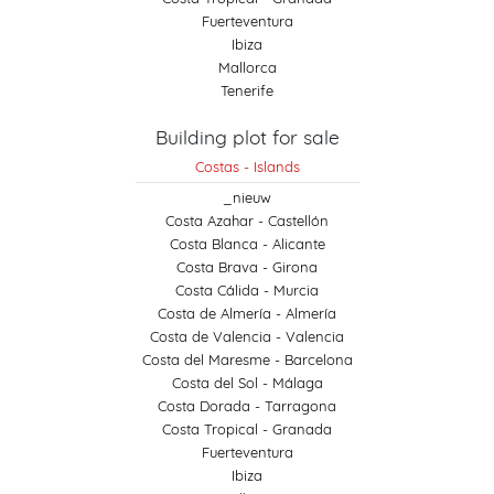
Fuerteventura
Ibiza
Mallorca
Tenerife
Building plot for sale
Costas - Islands
_nieuw
Costa Azahar - Castellón
Costa Blanca - Alicante
Costa Brava - Girona
Costa Cálida - Murcia
Costa de Almería - Almería
Costa de Valencia - Valencia
Costa del Maresme - Barcelona
Costa del Sol - Málaga
Costa Dorada - Tarragona
Costa Tropical - Granada
Fuerteventura
Ibiza