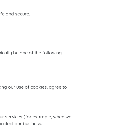
afe and secure.
cally be one of the following:
ing our use of cookies, agree to
 our services (for example, when we
rotect our business.