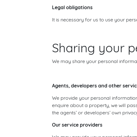
Legal obligations
It is necessary for us to use your per
Sharing your p
We may share your personal informatio
Agents, developers and other servic
We provide your personal information
enquire about a property, we will pas
the agents’ or developers’ own privacy
Our service providers