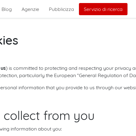
Blog
Agenzie
Pubblicizza
Servizio di ricerca
kies
r
us
) is committed to protecting and respecting your privacy an
rotection, particularly the European “General Regulation of D
ersonal information that you provide to us through our websi
 collect from you
wing information about you: