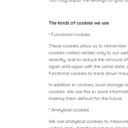
You may adjust the settings on your b
The kinds of cookies we use
* Functional cookies
These cookies allow us to remember 
cookies collect relates only to our w
recently, and to reduce the amount of 
again and again with the same data, s
functional cookies to track down misu
In addition to cookies, local storage 
cookies. We use this to store informa
making them default for the future.
* Analytical cookies
We use analytical cookies to measure v