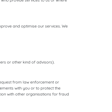
 who provide services to us or where
improve and optimise our services. We
rs or other kind of advisors).
 request from law enforcement or
ements with you or to protect the
tion with other organisations for fraud