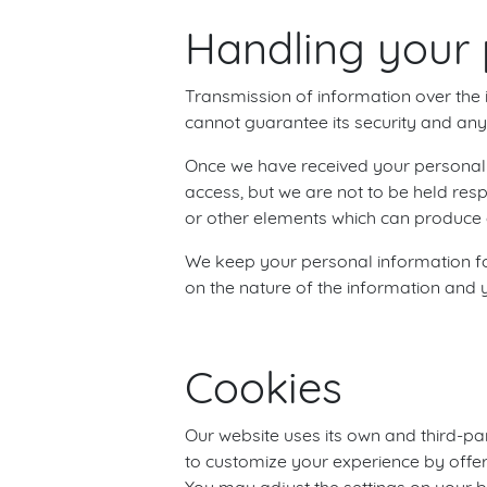
Handling your 
Transmission of information over the i
cannot guarantee its security and any 
Once we have received your personal i
access, but we are not to be held res
or other elements which can produce a
We keep your personal information for
on the nature of the information and y
Cookies
Our website uses its own and third-par
to customize your experience by offe