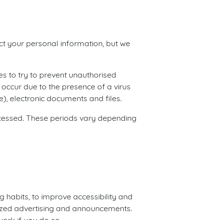
ect your personal information, but we
es to try to prevent unauthorised
occur due to the presence of a virus
), electronic documents and files.
rocessed. These periods vary depending
g habits, to improve accessibility and
lized advertising and announcements.