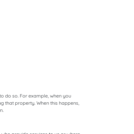
 to do so. For example, when you
ng that property. When this happens,
n.