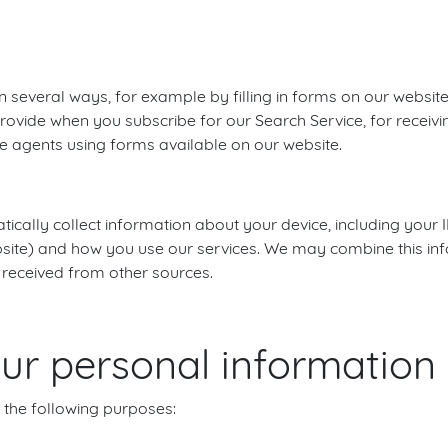
n several ways, for example by filling in forms on our websit
rovide when you subscribe for our Search Service, for receivin
e agents using forms available on our website.
cally collect information about your device, including your 
ebsite) and how you use our services. We may combine this in
 received from other sources.
r personal information
 the following purposes: