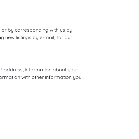
e or by corresponding with us by
g new listings by e-mail, for our
IP address, information about your
formation with other information you