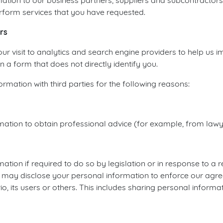
tion to our business partners, suppliers and subcontractors
rform services that you have requested.
rs
 visit to analytics and search engine providers to help us 
n a form that does not directly identify you.
mation with third parties for the following reasons:
tion to obtain professional advice (for example, from lawye
tion if required to do so by legislation or in response to a
 may disclose your personal information to enforce our agre
o, its users or others. This includes sharing personal informa