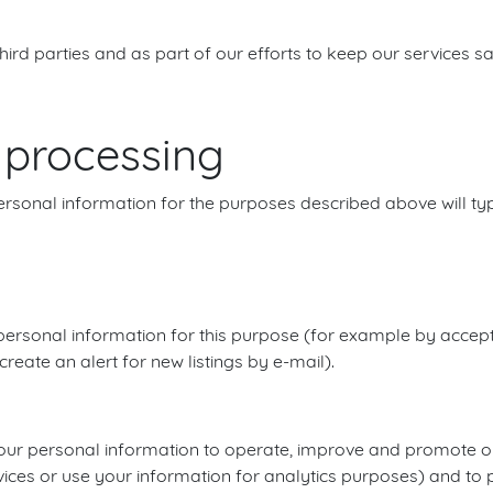
third parties and as part of our efforts to keep our services s
r processing
ersonal information for the purposes described above will typi
ersonal information for this purpose (for example by accept
reate an alert for new listings by e-mail).
use your personal information to operate, improve and promote
ices or use your information for analytics purposes) and to p