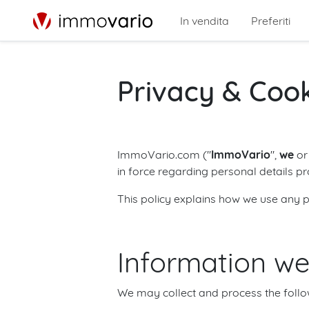
In vendita
Preferiti
Privacy & Coo
ImmoVario.com ("
ImmoVario
",
we
o
in force regarding personal details p
This policy explains how we use any p
Information we
We may collect and process the follo