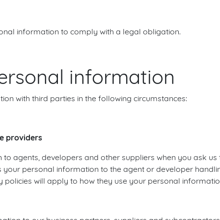
sonal information to comply with a legal obligation.
ersonal information
n with third parties in the following circumstances:
e providers
 to agents, developers and other suppliers when you ask us
s your personal information to the agent or developer handli
 policies will apply to how they use your personal informatio