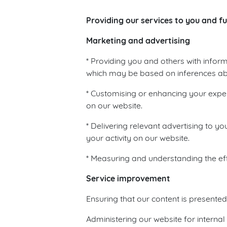
Providing our services to you and ful
Marketing and advertising
* Providing you and others with inform
which may be based on inferences about
* Customising or enhancing your exper
on our website.
* Delivering relevant advertising to 
your activity on our website.
* Measuring and understanding the eff
Service improvement
Ensuring that our content is presente
Administering our website for internal 