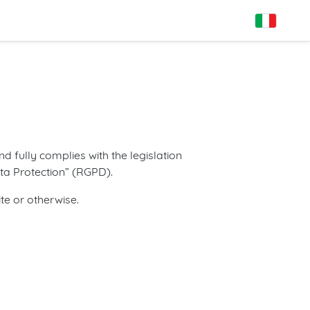
d fully complies with the legislation
ata Protection” (RGPD).
te or otherwise.