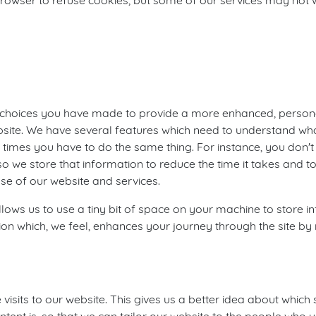
rowser to refuse cookies, but some of our services may not w
choices you have made to provide a more enhanced, personal
ebsite. We have several features which need to understand wha
times you have to do the same thing. For instance, you don't w
o we store that information to reduce the time it takes and to
se of our website and services.
allows us to use a tiny bit of space on your machine to store
tion which, we feel, enhances your journey through the site 
isits to our website. This gives us a better idea about which 