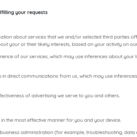
filling your requests
ation about services that we and/or selected third parties of
 your or their likely interests, based on your activity on our
ience of our services, which may use inferences about your li
you in direct communications from us, which may use inferences
ectiveness of advertising we serve to you and others.
d in the most effective manner for you and your device.
business administration (for example, troubleshooting, data ana