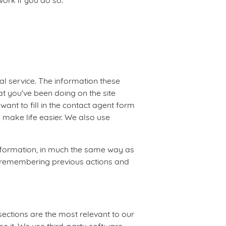
ork if you do so.
 service. The information these
t you've been doing on the site
ant to fill in the contact agent form
 make life easier. We also use
 information, in much the same way as
by remembering previous actions and
sections are the most relevant to our