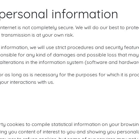
personal information
nternet is not completely secure. We will do our best to prot
transmission is at your own risk.
nformation, we will use strict procedures and security featur
ponsible for any kind of damages and possible loss that may 
lterations in the information system (software and hardware
 as long as is necessary for the purposes for which it is p
our interactions with us.
ty cookies to compile statistical information on your browsin
ring you content of interest to you and showing you persona