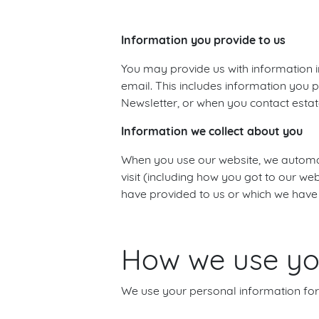
Information you provide to us
You may provide us with information i
email. This includes information you p
Newsletter, or when you contact estat
Information we collect about you
When you use our website, we automati
visit (including how you got to our w
have provided to us or which we have
How we use you
We use your personal information for