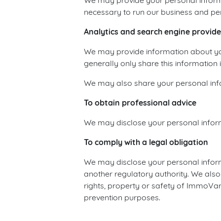
We may provide your personal informa
necessary to run our business and pe
Analytics and search engine provide
We may provide information about your
generally only share this information i
We may also share your personal infor
To obtain professional advice
We may disclose your personal informa
To comply with a legal obligation
We may disclose your personal informa
another regulatory authority. We also
rights, property or safety of ImmoVari
prevention purposes.