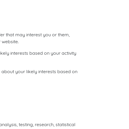
fer that may interest you or them,
 website.
kely interests based on your activity
 about your likely interests based on
lysis, testing, research, statistical