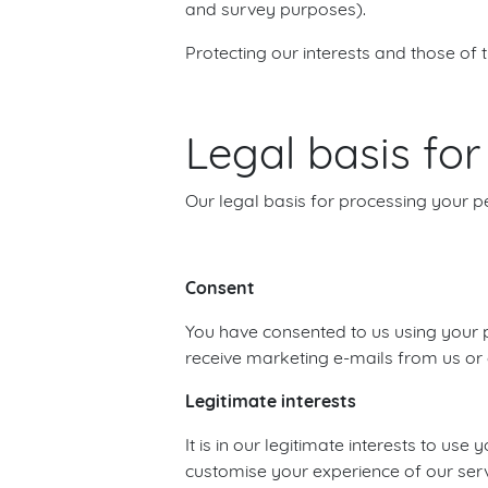
and survey purposes).
Protecting our interests and those of 
Legal basis fo
Our legal basis for processing your p
Consent
You have consented to us using your p
receive marketing e-mails from us or c
Legitimate interests
It is in our legitimate interests to 
customise your experience of our serv