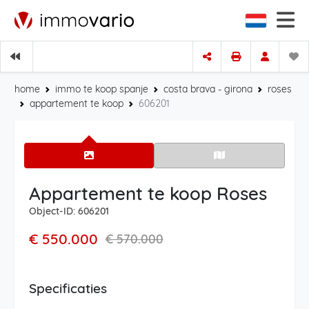
home
immo te koop spanje
costa brava - girona
roses
appartement te koop
606201
Appartement te koop Roses
Object-ID: 606201
€ 550.000
€ 570.000
Specificaties