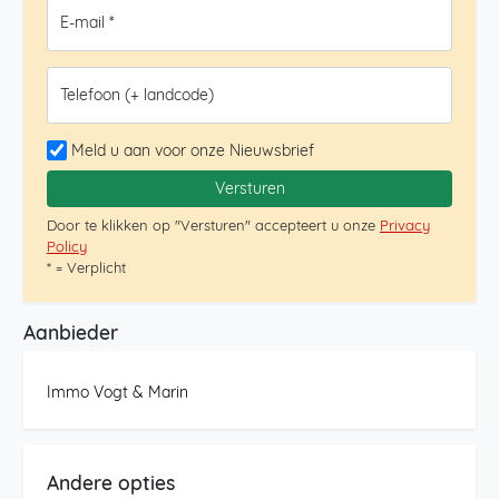
parking space in the underground garage of the
E-mail *
building, ensuring convenience and security. An
exceptional penthouse in an unbeatable location. Don’t
miss the opportunity to visit it.
Telefoon (+ landcode)
Meld u aan voor onze Nieuwsbrief
Versturen
Door te klikken op "Versturen" accepteert u onze
Privacy
Policy
* = Verplicht
Aanbieder
Immo Vogt & Marin
Andere opties