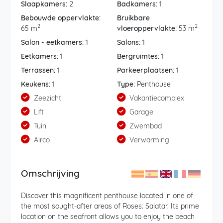
Slaapkamers:
2
Badkamers:
1
Bebouwde oppervlakte:
Bruikbare
2
2
65 m
vloeroppervlakte:
53 m
Salon - eetkamers:
1
Salons:
1
Eetkamers:
1
Bergruimtes:
1
Terrassen:
1
Parkeerplaatsen:
1
Keukens:
1
Type:
Penthouse
Zeezicht
Vakantiecomplex
Lift
Garage
Tuin
Zwembad
Airco
Verwarming
Omschrijving
Discover this magnificent penthouse located in one of
the most sought-after areas of Roses: Salatar. Its prime
location on the seafront allows you to enjoy the beach