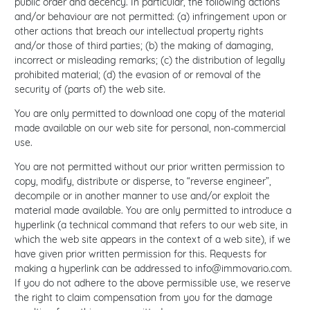
public order and decency. In particular, the following actions
and/or behaviour are not permitted: (a) infringement upon or
other actions that breach our intellectual property rights
and/or those of third parties; (b) the making of damaging,
incorrect or misleading remarks; (c) the distribution of legally
prohibited material; (d) the evasion of or removal of the
security of (parts of) the web site.
You are only permitted to download one copy of the material
made available on our web site for personal, non-commercial
use.
You are not permitted without our prior written permission to
copy, modify, distribute or disperse, to “reverse engineer”,
decompile or in another manner to use and/or exploit the
material made available. You are only permitted to introduce a
hyperlink (a technical command that refers to our web site, in
which the web site appears in the context of a web site), if we
have given prior written permission for this. Requests for
making a hyperlink can be addressed to
info@immovario.com
.
If you do not adhere to the above permissible use, we reserve
the right to claim compensation from you for the damage