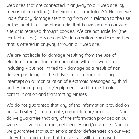
web sites that are connected in anyway to our web site, by
means of hyper(text)s for example, or metatag(s). Nor are we
liable for any damage stemming from or in relation to the use
or the inability of use of material that is available on our web
site or is received through cookies. We are not liable for (the
content of the) services and/or information from third parties
that is offered in anyway through our web site.
We are not liable for damage resulting from the use of
electronic means for communication with this web site,
including – but not limited to – damage as a result of non-
delivery or delays in the delivery of electronic messages,
interception or manipulation of electronic messages by third
parties or by programs/equipment used for electronic
communication and transmitting viruses.
We do not guarantee that any of the information provided on
our web site(s) is up-to-date, complete and/or accurate. Nor
do we guarantee that any of the information provided on our
web site is without errors, deficiencies and/or viruses. Nor do
we guarantee that such errors and/or deficiencies on our web
site will be repaired or that the viruses will be removed.