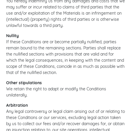
You hereby indemnify us from any damages and costs that we
may suffer or incur related to claims of third parties that the
use and/or exploitation of the Materials is an infringement on
(intellectual) (property) rights of third parties or is otherwise
unlawful towards a third party.
Nullity
If these Conditions are or become partially nullified, parties
remain bound to the remaining sections. Parties shall replace
the nullified sections with provisions that are valid and for
which the legal consequences, in keeping with the content and
scope of these Conditions, coincide in as much as possible with
that of the nullified section.
Other stipulations
We retain the right to adapt or modify the Conditions
unilaterally.
Arbitration
Any legal controversy or legal claim arising out of or relating to
these Conditions or our services, excluding legal action taken
by us to collect our fees and/or recover damages for, or obtain
an injunction relating to, our site operations, intellectual