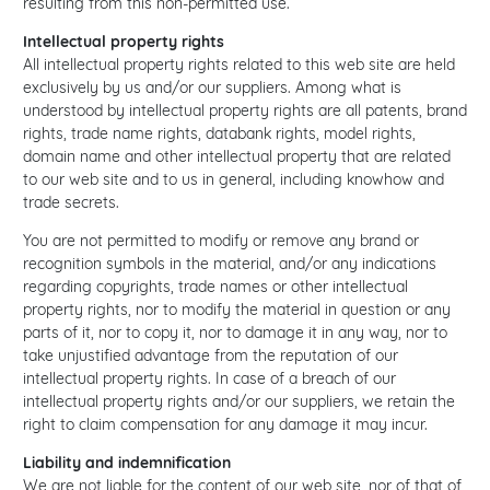
resulting from this non-permitted use.
Intellectual property rights
All intellectual property rights related to this web site are held
exclusively by us and/or our suppliers. Among what is
understood by intellectual property rights are all patents, brand
rights, trade name rights, databank rights, model rights,
domain name and other intellectual property that are related
to our web site and to us in general, including knowhow and
trade secrets.
You are not permitted to modify or remove any brand or
recognition symbols in the material, and/or any indications
regarding copyrights, trade names or other intellectual
property rights, nor to modify the material in question or any
parts of it, nor to copy it, nor to damage it in any way, nor to
take unjustified advantage from the reputation of our
intellectual property rights. In case of a breach of our
intellectual property rights and/or our suppliers, we retain the
right to claim compensation for any damage it may incur.
Liability and indemnification
We are not liable for the content of our web site, nor of that of