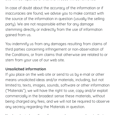
In case of doubt about the accuracy of the information or if
inaccuracies are found, we advise you to make contact with
the source of the information in question (usually the selling
party). We are not responsible either for any damage
stemming directly or indirectly from the use of information
gained from us.
You indemnify us from any damages resulting from claims of
third parties concerning infringement or non-observation of
the Conditions, or from claims that otherwise are related to or
stem from your use of our web site.
Unsolicited information
If you place on the web site or send to us by e-mail or other
means unsolicited ideas and/or materials, including, but not
limited to, texts, images, sounds, software or other information
(“Materials”), we will have the right to use, copy and/or exploit
commercially in the broadest sense these materials, without
being charged any fees, and we will not be required to observe
any secrecy regarding the Materials in question.