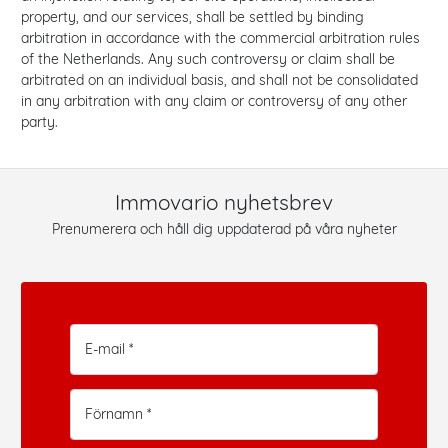
property, and our services, shall be settled by binding
arbitration in accordance with the commercial arbitration rules
of the Netherlands. Any such controversy or claim shall be
arbitrated on an individual basis, and shall not be consolidated
in any arbitration with any claim or controversy of any other
party.
Immovario nyhetsbrev
Prenumerera och håll dig uppdaterad på våra nyheter
E-mail *
Förnamn *