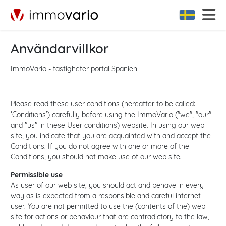
Användarvillkor
ImmoVario - fastigheter portal Spanien
Please read these user conditions (hereafter to be called:
‘Conditions’) carefully before using the ImmoVario ("we", "our"
and "us" in these User conditions) website. In using our web
site, you indicate that you are acquainted with and accept the
Conditions. If you do not agree with one or more of the
Conditions, you should not make use of our web site.
Permissible use
As user of our web site, you should act and behave in every
way as is expected from a responsible and careful internet
user. You are not permitted to use the (contents of the) web
site for actions or behaviour that are contradictory to the law,