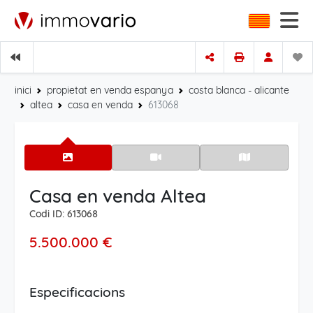
inici
propietat en venda espanya
costa blanca - alicante
altea
casa en venda
613068
Casa en venda Altea
Codi ID: 613068
5.500.000 €
Especificacions