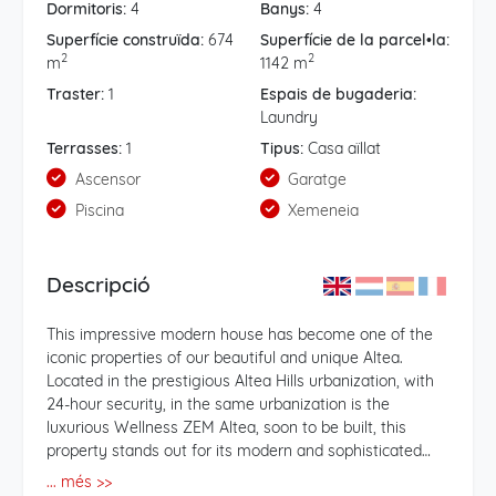
Dormitoris:
4
Banys:
4
Superfície construïda:
674
Superfície de la parcel•la:
2
2
m
1142 m
Traster:
1
Espais de bugaderia:
Laundry
Terrasses:
1
Tipus:
Casa aïllat
Ascensor
Garatge
Piscina
Xemeneia
Descripció
This impressive modern house has become one of the
iconic properties of our beautiful and unique Altea.
Located in the prestigious Altea Hills urbanization, with
24-hour security, in the same urbanization is the
luxurious Wellness ZEM Altea, soon to be built, this
property stands out for its modern and sophisticated
design, by the prestigious architect Mr. Carlos Gilardi. .
... més >>