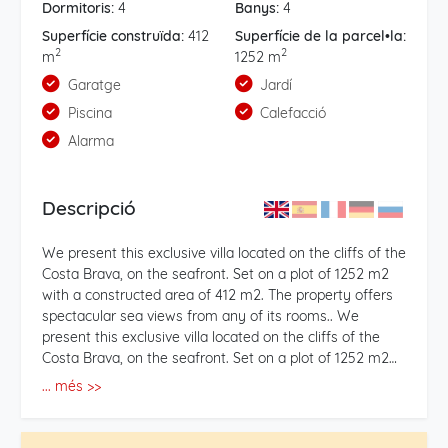
Dormitoris:
4
Banys:
4
Superfície construïda:
412
Superfície de la parcel•la:
2
2
m
1252 m
Garatge
Jardí
Piscina
Calefacció
Alarma
Descripció
We present this exclusive villa located on the cliffs of the
Costa Brava, on the seafront. Set on a plot of 1252 m2
with a constructed area of 412 m2. The property offers
spectacular sea views from any of its rooms.. We
present this exclusive villa located on the cliffs of the
Costa Brava, on the seafront. Set on a plot of 1252 m2
with a constructed area of 412 m2. The property offers
... més >>
spectacular sea views from any of its rooms. . On the
outside front of the house, there is a paved area with a
porch with easy access to park several cars. Composed