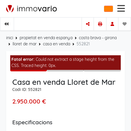
inici
propietat en venda espanya
costa brava - girona
lloret de mar
casa en venda
552821
Fatal error:
Could not extract a stage height from the
CSS. Traced height: 0px.
Casa en venda Lloret de Mar
Codi ID: 552821
2.950.000 €
Especificacions