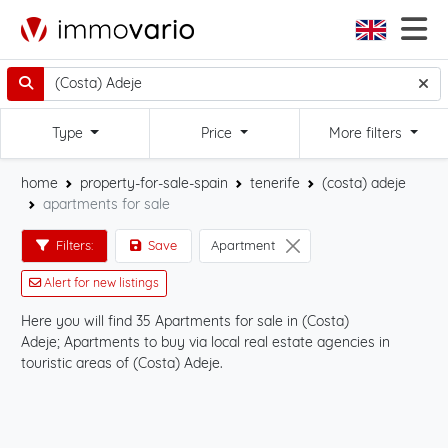
Type
Price
More filters
home
property-for-sale-spain
tenerife
(costa) adeje
apartments for sale
Filters:
Save
Apartment
Alert for new listings
Here you will find 35 Apartments for sale in (Costa)
Sta
Adeje; Apartments to buy via local real estate agencies in
Ade
touristic areas of (Costa) Adeje.
on 