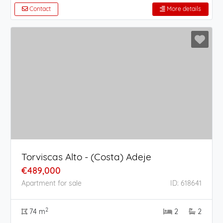
Contact
More details
Torviscas Alto - (Costa) Adeje
€489,000
Apartment for sale
ID: 618641
2
74 m
2
2