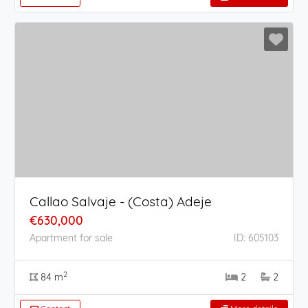
Callao Salvaje - (Costa) Adeje
€630,000
Apartment for sale
ID: 605103
2
84 m
2
2