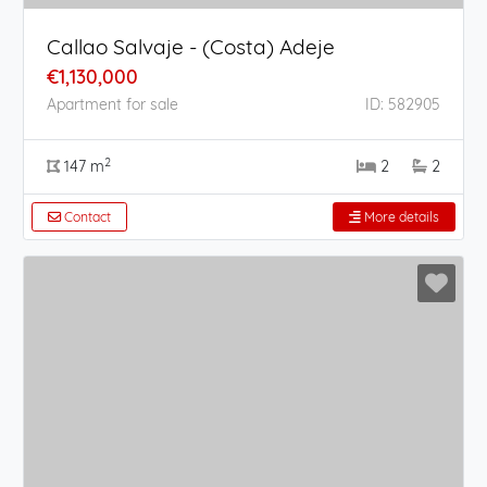
Callao Salvaje - (Costa) Adeje
€1,130,000
Apartment for sale
ID: 582905
2
147 m
2
2
Contact
More details