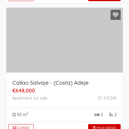
Callao Salvaje - (Costa) Adeje
€648,000
Apartment for sale
ID: 615240
2
92 m
2
2
Contact
More details