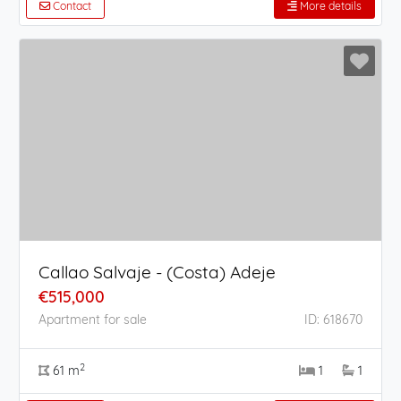
Contact
More details
Callao Salvaje - (Costa) Adeje
€515,000
Apartment for sale
ID: 618670
2
61 m
1
1