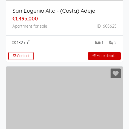
San Eugenio Alto - (Costa) Adeje
€1,495,000
Apartment for sale
ID: 605625
2
182 m
1
2
Contact
More details