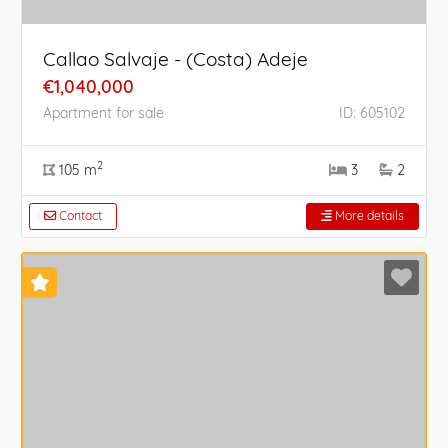
Callao Salvaje - (Costa) Adeje
€1,040,000
Apartment for sale
ID: 605102
2
105 m
3
2
Contact
More details