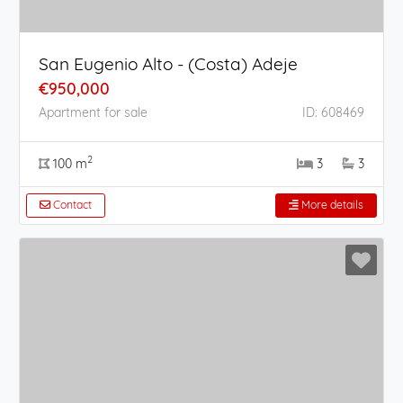
San Eugenio Alto - (Costa) Adeje
€950,000
Apartment for sale
ID: 608469
2
100 m
3
3
Contact
More details