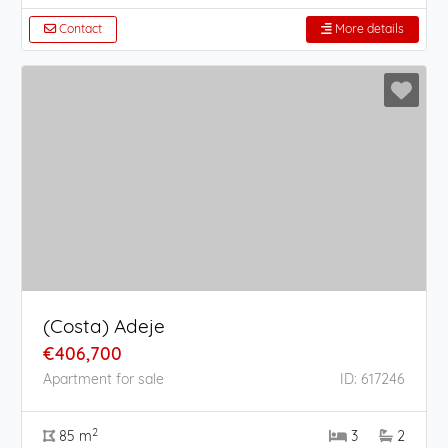
Contact
More details
(Costa) Adeje
€406,700
Apartment for sale
ID: 617246
2
85 m
3
2