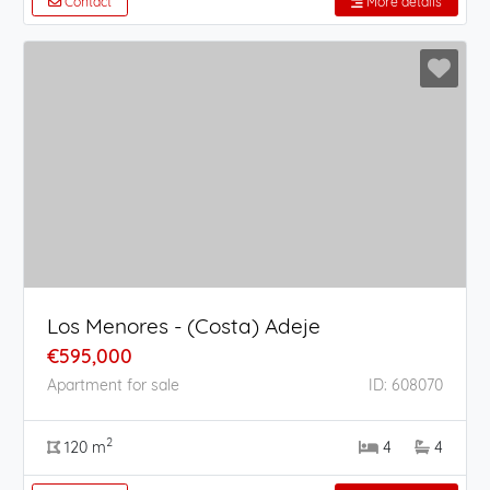
Contact
More details
Los Menores - (Costa) Adeje
€595,000
Apartment for sale
ID: 608070
2
120 m
4
4