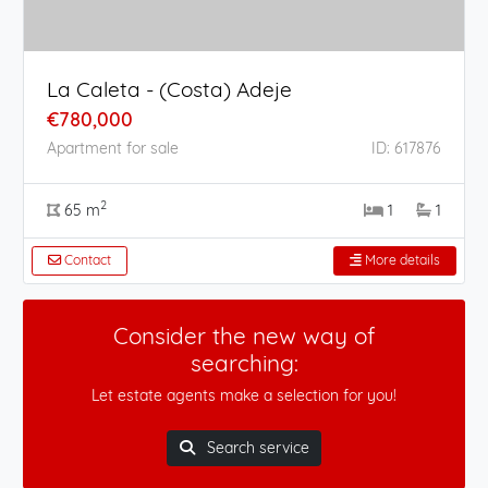
La Caleta - (Costa) Adeje
€780,000
Apartment for sale
ID: 617876
2
65 m
1
1
Contact
More details
Consider the new way of
searching:
Let estate agents make a selection for you!
Search service