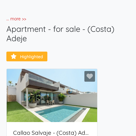
... more >>
Apartment - for sale - (Costa)
Adeje
Highlighted
Callao Salvaje - (Costa) Adeje