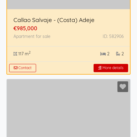
Callao Salvaje - (Costa) Adeje
€985,000
Apartment for sale
ID: 582906
2
117 m
2
2
Contact
More details