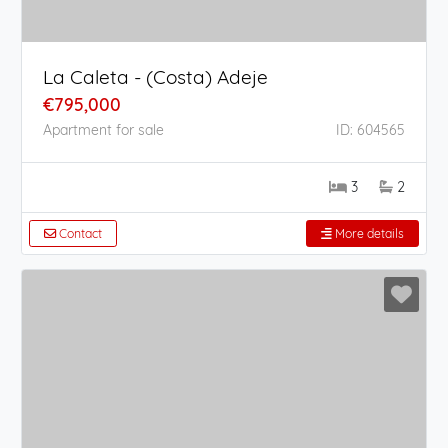
La Caleta - (Costa) Adeje
€795,000
Apartment for sale
ID: 604565
3
2
Contact
More details