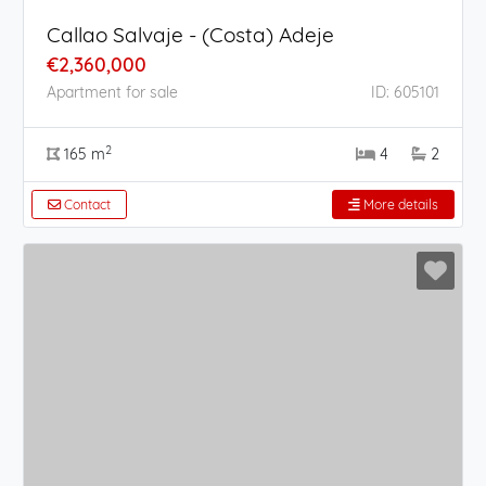
Callao Salvaje - (Costa) Adeje
€2,360,000
Apartment for sale
ID: 605101
2
165 m
4
2
Contact
More details