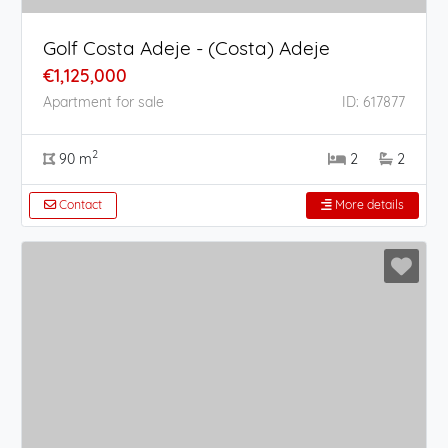
Golf Costa Adeje - (Costa) Adeje
€1,125,000
Apartment for sale
ID: 617877
2
90 m
2
2
Contact
More details