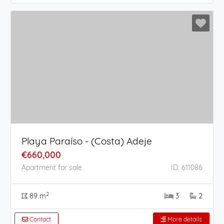
Playa Paraíso - (Costa) Adeje
€660,000
Apartment for sale
ID: 611086
2
89 m
3
2
Contact
More details