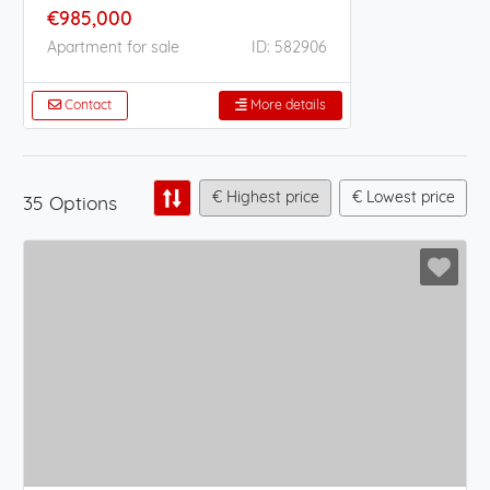
€985,000
Apartment for sale
ID: 582906
Contact
More details
€ Highest price
€ Lowest price
35 Options