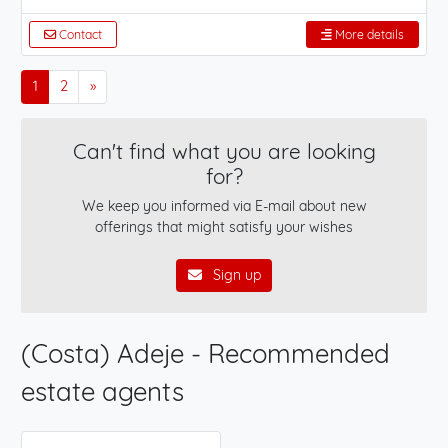
Contact
More details
1
2
»
Can't find what you are looking
for?
We keep you informed via E-mail about new
offerings that might satisfy your wishes
Sign up
(Costa) Adeje - Recommended
estate agents