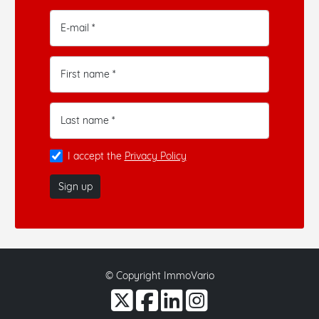
E-mail *
First name *
Last name *
I accept the
Privacy Policy
Sign up
© Copyright ImmoVario