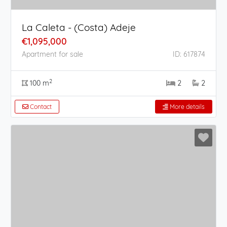
La Caleta - (Costa) Adeje
€1,095,000
Apartment for sale
ID: 617874
2
100 m
2
2
Contact
More details