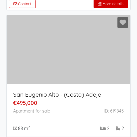
Contact
More details
San Eugenio Alto - (Costa) Adeje
€495,000
Apartment for sale
ID: 619845
2
88 m
2
2