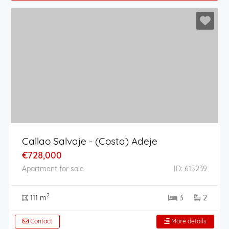
Callao Salvaje - (Costa) Adeje
€728,000
Apartment for sale
ID: 615239
2
111 m
3
2
Contact
More details