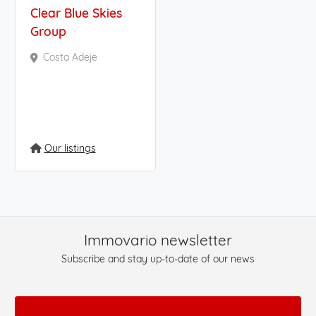
Clear Blue Skies
Group
Costa Adeje
Our listings
Immovario newsletter
Subscribe and stay up-to-date of our news