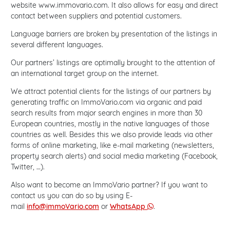
website www.immovario.com. It also allows for easy and direct
contact between suppliers and potential customers.
Language barriers are broken by presentation of the listings in
several different languages.
Our partners’ listings are optimally brought to the attention of
an international target group on the internet.
We attract potential clients for the listings of our partners by
generating traffic on ImmoVario.com via organic and paid
search results from major search engines in more than 30
European countries, mostly in the native languages of those
countries as well. Besides this we also provide leads via other
forms of online marketing, like e-mail marketing (newsletters,
property search alerts) and social media marketing (Facebook,
Twitter, …).
Also want to become an ImmoVario partner? If you want to
contact us you can do so by using E-
mail
info@immoVario.com
or
WhatsApp
.