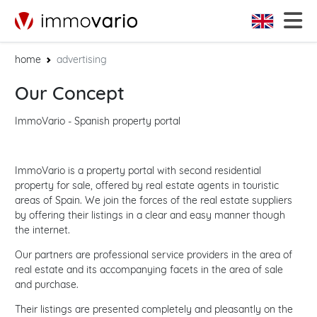
home
advertising
Our Concept
ImmoVario - Spanish property portal
ImmoVario is a property portal with second residential
property for sale, offered by real estate agents in touristic
areas of Spain. We join the forces of the real estate suppliers
by offering their listings in a clear and easy manner though
the internet.
Our partners are professional service providers in the area of
real estate and its accompanying facets in the area of sale
and purchase.
Their listings are presented completely and pleasantly on the