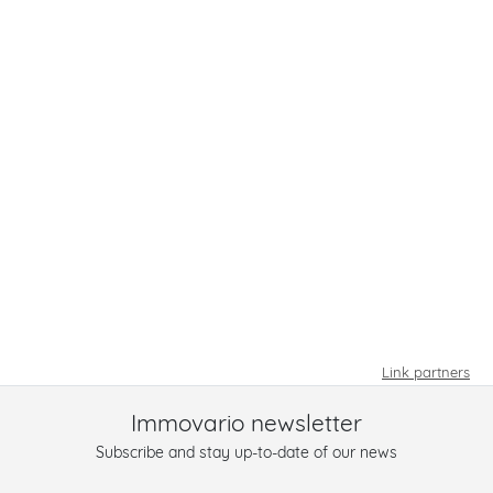
Link partners
Immovario newsletter
Subscribe and stay up-to-date of our news