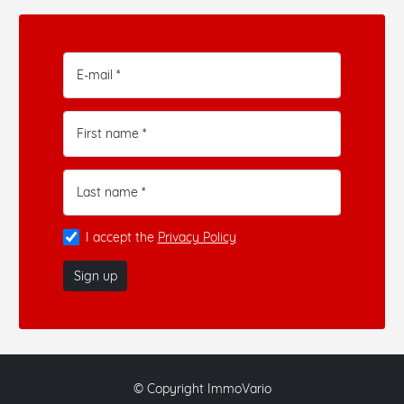
E-mail *
First name *
Last name *
I accept the
Privacy Policy
Sign up
© Copyright ImmoVario