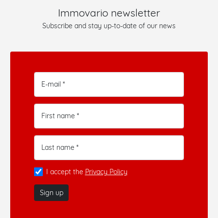
Immovario newsletter
Subscribe and stay up-to-date of our news
E-mail *
First name *
Last name *
I accept the
Privacy Policy
Sign up