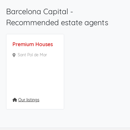
Barcelona Capital -
Recommended estate agents
Premium Houses
Sant Pol de Mar
Our listings