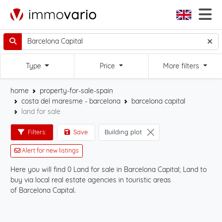
Type
Price
More filters
home
property-for-sale-spain
costa del maresme - barcelona
barcelona capital
land for sale
Filters:
Save
Building plot
Alert for new listings
Here you will find 0 Land for sale in Barcelona Capital; Land to
Sta
buy via local real estate agencies in touristic areas
Cap
of Barcelona Capital.
on 