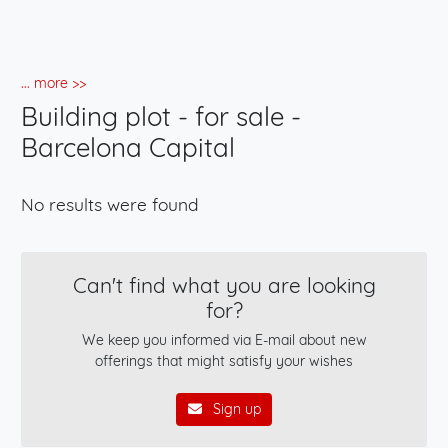
... more >>
Building plot - for sale -
Barcelona Capital
No results were found
Can't find what you are looking
for?
We keep you informed via E-mail about new
offerings that might satisfy your wishes
Sign up