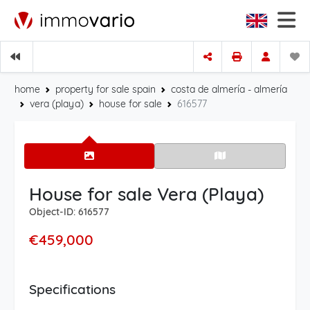
home
property for sale spain
costa de almería - almería
vera (playa)
house for sale
616577
House for sale Vera (Playa)
Object-ID: 616577
€459,000
Specifications