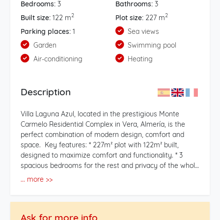
Bedrooms:
3
Bathrooms:
3
2
2
Built size:
122 m
Plot size:
227 m
Parking places:
1
Sea views
Garden
Swimming pool
Air-conditioning
Heating
Description
Villa Laguna Azul, located in the prestigious Monte
Carmelo Residential Complex in Vera, Almería, is the
perfect combination of modern design, comfort and
space. Key features: * 227m² plot with 122m² built,
designed to maximize comfort and functionality. * 3
spacious bedrooms for the rest and privacy of the whole
family. * 3 full bathrooms, with high-quality
... more >>
contemporary finishes. * Southeast orientation, ideal for
enjoying natural lighting throughout the day. * An
elegant 35m² solarium, perfect for relaxing, organizing
Ask for more info
outdoor meetings or enjoying the views of the