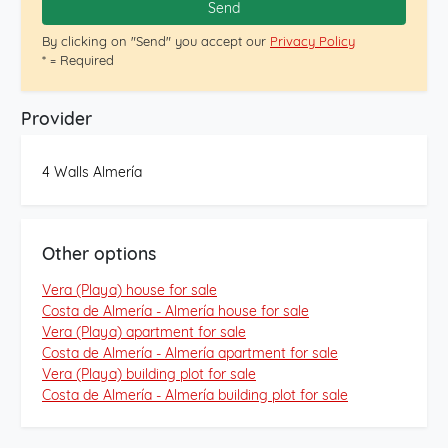
Send
By clicking on "Send" you accept our
Privacy Policy
* = Required
Provider
4 Walls Almería
Other options
Vera (Playa) house for sale
Costa de Almería - Almería house for sale
Vera (Playa) apartment for sale
Costa de Almería - Almería apartment for sale
Vera (Playa) building plot for sale
Costa de Almería - Almería building plot for sale