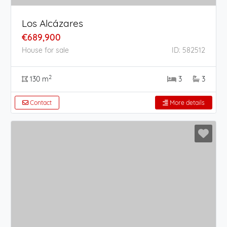
Los Alcázares
€689,900
House for sale
ID: 582512
2
130 m
3
3
Contact
More details