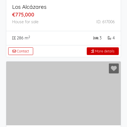
Los Alcázares
€775,000
House for sale
ID: 617006
2
286 m
3
4
Contact
More details