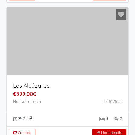
Los Alcázares
€599,000
House for sale
ID: 617625
2
252 m
3
2
Contact
More details