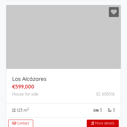
Los Alcázares
€599,000
House for sale
ID: 605516
2
123 m
3
3
Contact
More details