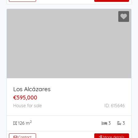
Los Alcázares
€595,000
House for sale
ID: 615646
2
126 m
3
3
Contact
More details