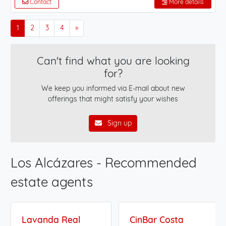
Contact
More details
1
2
3
4
»
Can't find what you are looking
for?
We keep you informed via E-mail about new
offerings that might satisfy your wishes
Sign up
Los Alcázares - Recommended
estate agents
Lavanda Real
CinBar Costa