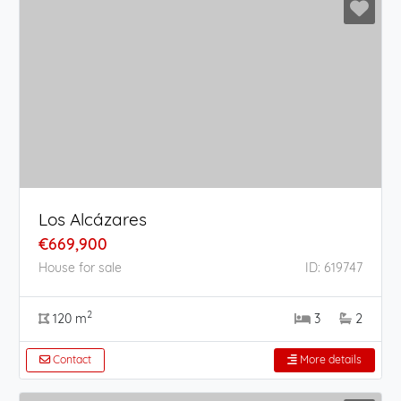
Los Alcázares
€669,900
House for sale
ID: 619747
2
120 m
3
2
Contact
More details