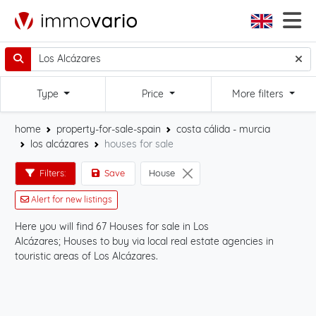
Type
Price
More filters
home
property-for-sale-spain
costa cálida - murcia
los alcázares
houses for sale
Filters:
Save
House
Alert for new listings
Here you will find 67 Houses for sale in Los
Sta
Alcázares; Houses to buy via local real estate agencies in
the
touristic areas of Los Alcázares.