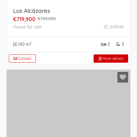
Los Alcázares
€719,900
€739,900
House for sale
ID: 614046
2
140 m
3
3
Contact
More details