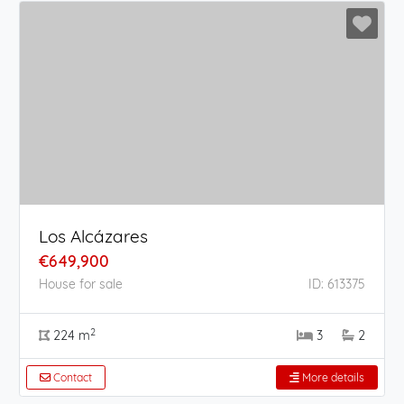
Los Alcázares
€649,900
House for sale
ID: 613375
2
224 m
3
2
Contact
More details