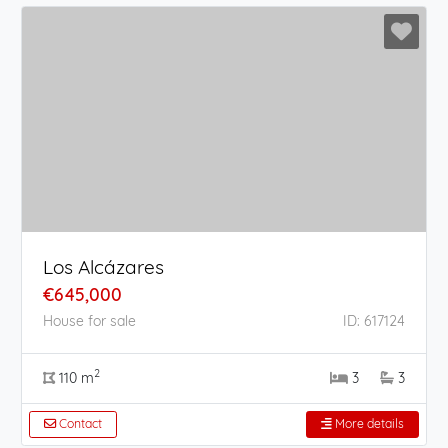
Los Alcázares
€645,000
House for sale
ID: 617124
2
110 m
3
3
Contact
More details