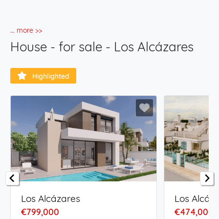
... more >>
House - for sale - Los Alcázares
Highlighted
Los Alcázares
Los Alcáz
€799,000
€474,000