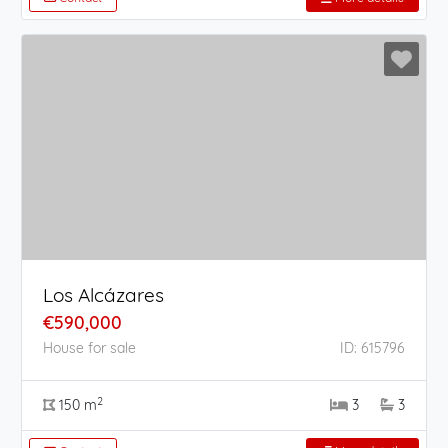
Los Alcázares
€590,000
House for sale
ID: 615796
2
150 m
3
3