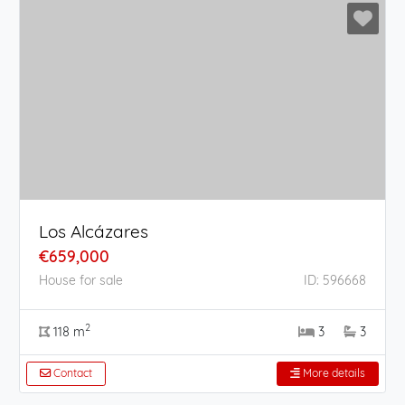
Los Alcázares
€659,000
House for sale
ID: 596668
2
118 m
3
3
Contact
More details