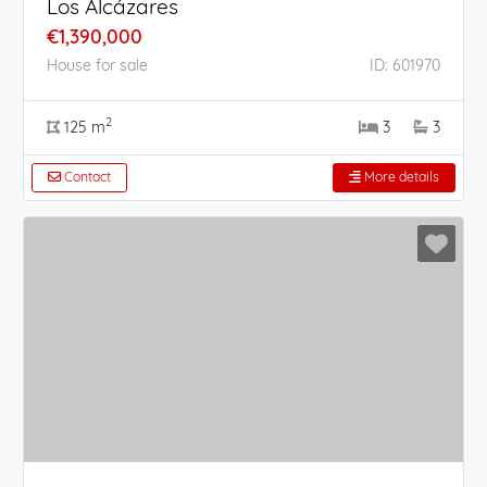
Los Alcázares
€1,390,000
House for sale
ID: 601970
2
125 m
3
3
Contact
More details