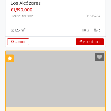
Los Alcázares
€1,390,000
House for sale
ID: 613764
2
125 m
3
3
Contact
More details