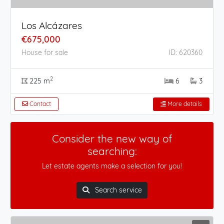
Los Alcázares
€675,000
House for sale
ID: 620360
2
225 m
6
3
Contact
More details
Consider the new way of
searching:
Let estate agents make a selection for you!
Search service