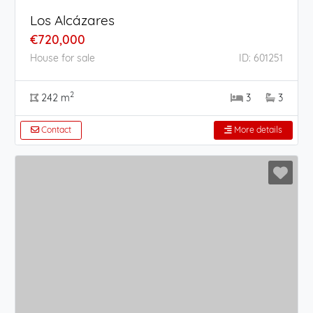
Los Alcázares
€720,000
House for sale
ID: 601251
2
242 m
3
3
Contact
More details