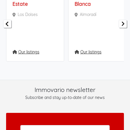
Estate
Blanca
Los Dolses
Almoradí
Our listings
Our listings
Immovario newsletter
Subscribe and stay up-to-date of our news