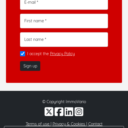
E-mail *
First name *
Last name *
I accept the
Privacy Policy
Sign up
© Copyright ImmoVario
Terms of use
|
Privacy & Cookies
|
Contact