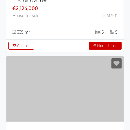
Los Alcázares
€2,126,000
House for sale
ID: 613511
2
335 m
5
5
Contact
More details