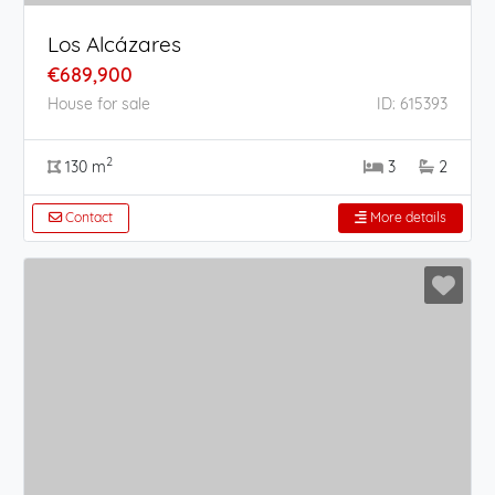
Los Alcázares
€689,900
House for sale
ID: 615393
2
130 m
3
2
Contact
More details