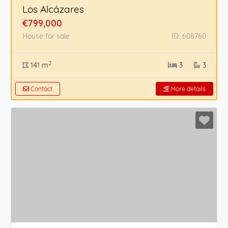
Los Alcázares
€799,000
House for sale
ID: 608760
2
141 m
3
3
Contact
More details