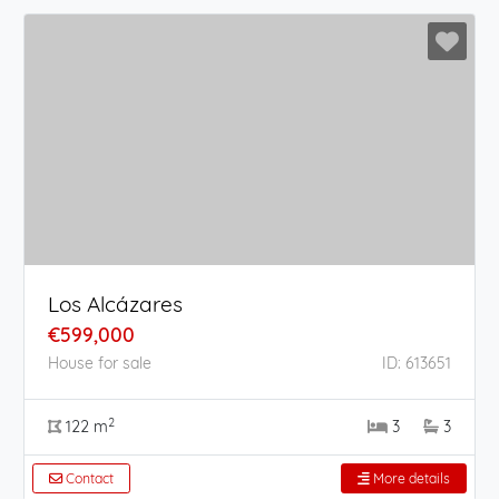
Los Alcázares
€599,000
House for sale
ID: 613651
2
122 m
3
3
Contact
More details