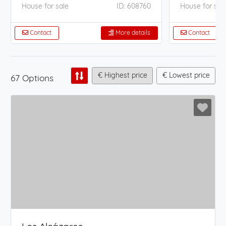
House for sale
ID: 608760
House for sal
Contact
More details
Contact
€ Highest price
€ Lowest price
67 Options