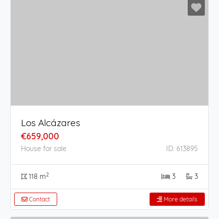
Los Alcázares
€659,000
House for sale
ID: 613895
2
118 m
3
3
Contact
More details