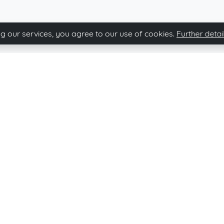
g our services, you agree to our use of cookies.
Further detai
Immovario newsletter
Subscribe and stay up-to-date of our news