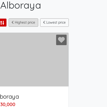
- Alboraya
€ Highest price
€ Lowest price
lboraya
30,000