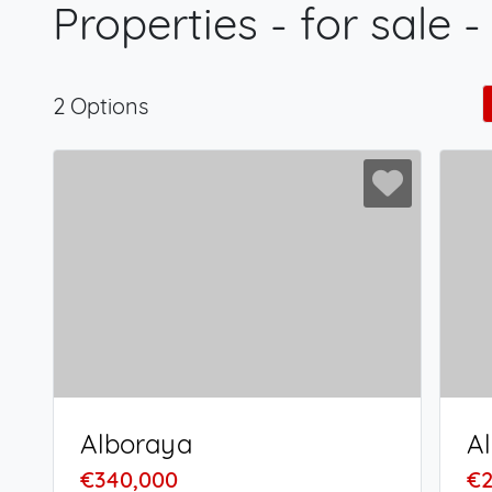
Properties - for sale 
2 Options
Alboraya
A
€340,000
€2