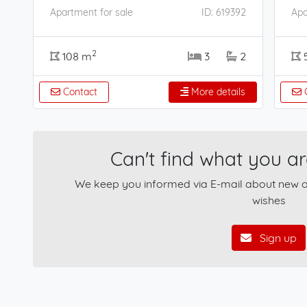
Apartment for sale
ID: 619392
Apa
2
108 m
3
2
Contact
More details
C
Can't find what you ar
We keep you informed via E-mail about new of
wishes
Sign up