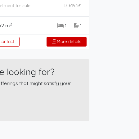
rtment for sale
ID: 619391
2
52 m
1
1
ontact
More details
e looking for?
ferings that might satisfy your