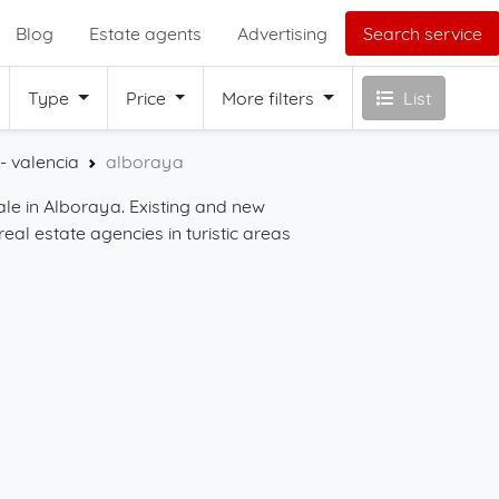
Blog
Estate agents
Advertising
Search service
Type
Price
More filters
List
- valencia
alboraya
sale in Alboraya. Existing and new
Start your search for
real estate agencies in turistic areas
with the filters on this