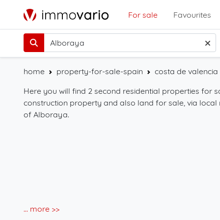
For sale
Favourites
home
property-for-sale-spain
costa de valencia 
Here you will find 2 second residential properties for 
construction property and also land for sale, via local 
of Alboraya.
... more >>