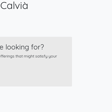
 Calvià
e looking for?
ferings that might satisfy your