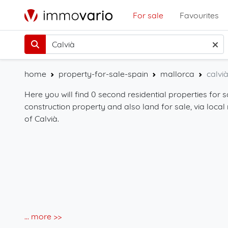
For sale
Favourites
home
property-for-sale-spain
mallorca
calvi
Here you will find 0 second residential properties for s
construction property and also land for sale, via local 
of Calvià.
... more >>