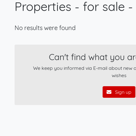
Properties - for sale -
No results were found
Can't find what you ar
We keep you informed via E-mail about new of
wishes
Sign up