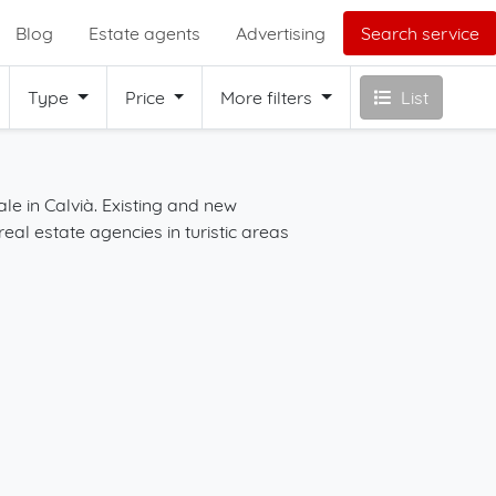
Blog
Estate agents
Advertising
Search service
Type
Price
More filters
List
à
ale in Calvià. Existing and new
Start your search for 
real estate agencies in turistic areas
the filters on this page