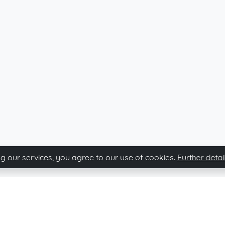
g our services, you agree to our use of cookies.
Further detai