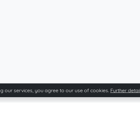
g our services, you agree to our use of cookies.
Further detai