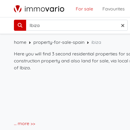
For sale
Favourites
home
property-for-sale-spain
ibiza
Here you will find 3 second residential properties for sa
construction property and also land for sale, via local 
of Ibiza.
... more >>