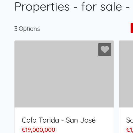
Properties - for sale -
3 Options
Cala Tarida - San José
€19,000,000
€1