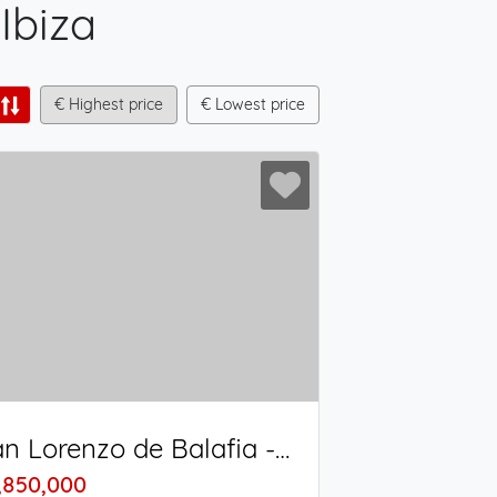
 Ibiza
€ Highest price
€ Lowest price
San Lorenzo de Balafia - San Juan Bautista
,850,000