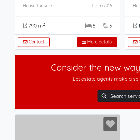
House for sale
ID: 577016
Hou
2
790 m
5
5
Contact
More details
C
Consider the new way 
Let estate agents make a sele
Search servi