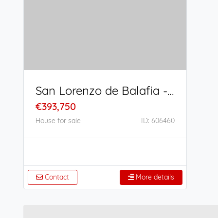
San Lorenzo de Balafia - San Juan Bautista
€393,750
House for sale
ID: 606460
Contact
More details