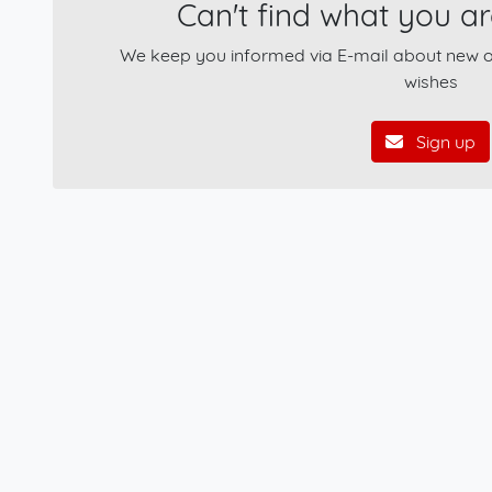
Can't find what you ar
We keep you informed via E-mail about new of
wishes
Sign up