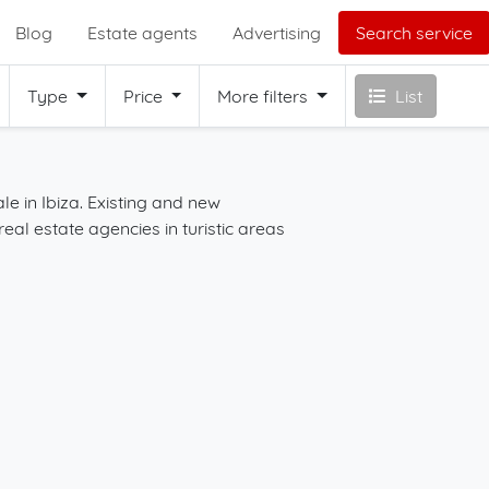
Blog
Estate agents
Advertising
Search service
Type
Price
More filters
List
le in Ibiza. Existing and new
Start your search for 
real estate agencies in turistic areas
map in combination wit