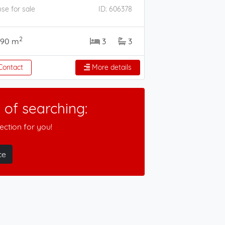
se for sale
ID: 606378
2
190 m
3
3
ontact
More details
of searching:
ction for you!
ce