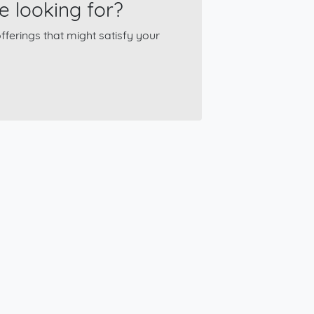
e looking for?
ferings that might satisfy your