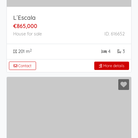
L´Escala
€865,000
House for sale
ID: 616652
2
201 m
4
3
Contact
More details