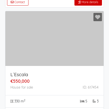
Contact
More details
L´Escala
€550,000
House for sale
ID: 617454
2
330 m
5
3