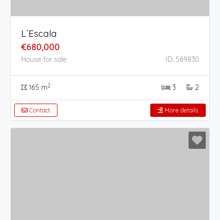
L´Escala
€680,000
House for sale
ID: 589830
2
165 m
3
2
Contact
More details