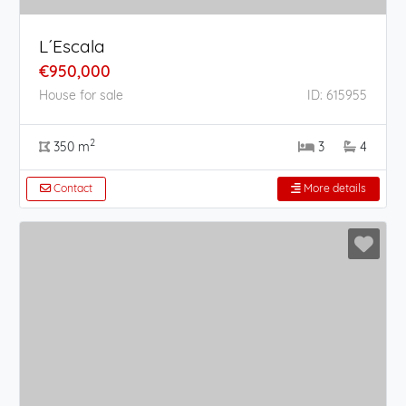
L´Escala
€950,000
House for sale
ID: 615955
2
350 m
3
4
Contact
More details