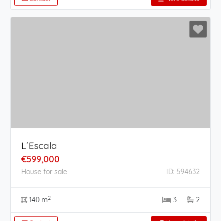
L´Escala
€599,000
House for sale
ID: 594632
2
140 m
3
2