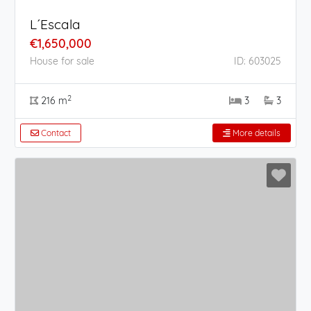
L´Escala
€1,650,000
House for sale
ID: 603025
2
216 m
3
3
Contact
More details