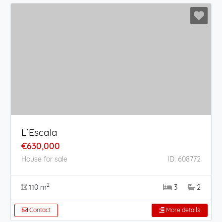
L´Escala
€630,000
House for sale
ID: 608772
2
110 m
3
2
Contact
More details