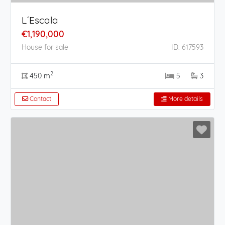
L´Escala
€1,190,000
House for sale
ID: 617593
2
450 m
5
3
Contact
More details