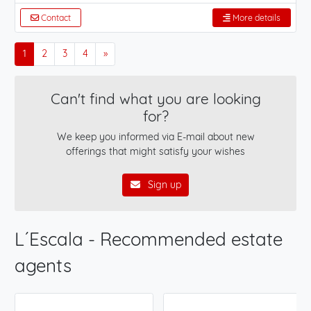
Contact
More details
1
2
3
4
»
Can't find what you are looking
for?
We keep you informed via E-mail about new
offerings that might satisfy your wishes
Sign up
L´Escala - Recommended estate
agents