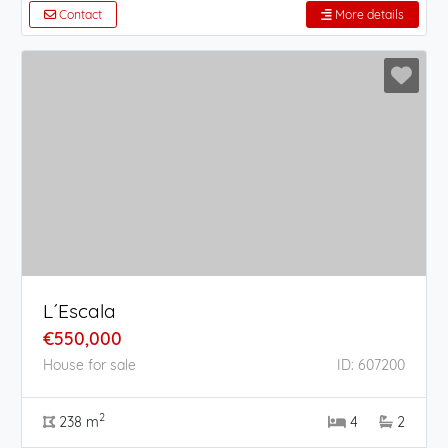
Contact
More details
L´Escala
€550,000
House for sale
ID: 607200
2
238 m
4
2