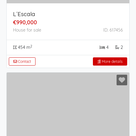
L´Escala
€990,000
House for sale
ID: 617456
2
454 m
4
2
Contact
More details