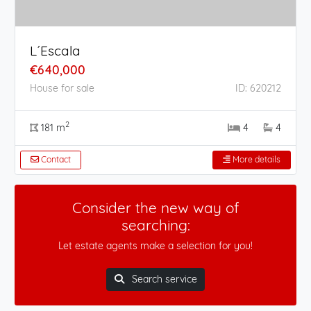
L´Escala
€640,000
House for sale
ID: 620212
2
181 m
4
4
Contact
More details
Consider the new way of
searching:
Let estate agents make a selection for you!
Search service