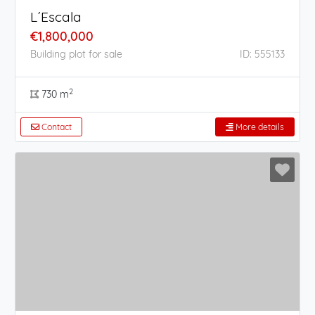
L´Escala
€1,800,000
Building plot for sale
ID: 555133
2
730 m
Contact
More details