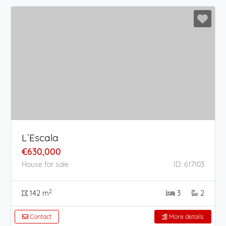
L´Escala
€630,000
House for sale
ID: 617103
2
142 m
3
2
Contact
More details