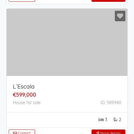
L´Escala
€599,000
House for sale
ID: 589940
3
2
Contact
More details