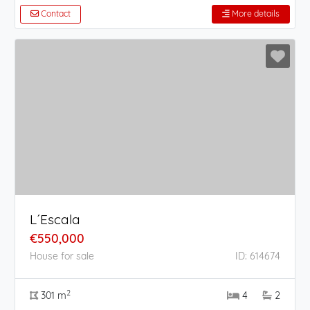
Contact
More details
L´Escala
€550,000
House for sale
ID: 614674
2
301 m
4
2