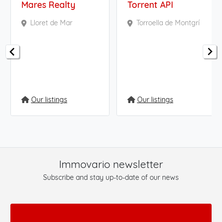
Mares Realty
Torrent API
Lloret de Mar
Torroella de Montgrí
Our listings
Our listings
Immovario newsletter
Subscribe and stay up-to-date of our news