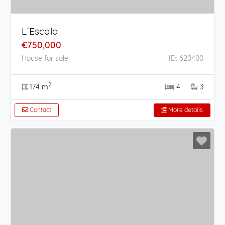
L´Escala
€750,000
House for sale
ID: 620400
2
174 m
4
3
Contact
More details