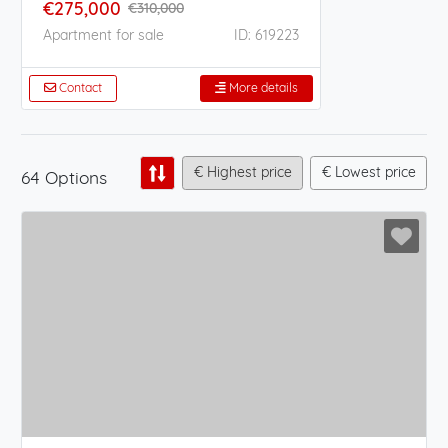
€275,000
€310,000
Apartment for sale
ID: 619223
Contact
More details
€ Highest price
€ Lowest price
64 Options