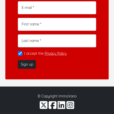
E-mail *
First name *
Last name *
I accept the
Privacy Policy
Sign up
© Copyright ImmoVario