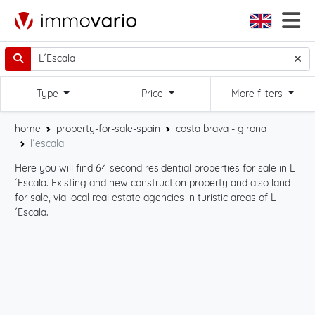
Type
Price
More filters
home
property-for-sale-spain
costa brava - girona
l´escala
Here you will find 64 second residential properties for sale in L
Sta
´Escala. Existing and new construction property and also land
int
for sale, via local real estate agencies in turistic areas of L
cli
´Escala.