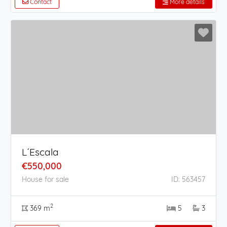
Contact
More details
L´Escala
€550,000
House for sale
ID: 563457
2
369 m
5
3