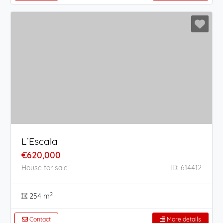
L´Escala
€620,000
House for sale
ID: 614412
2
254 m
Contact
More details