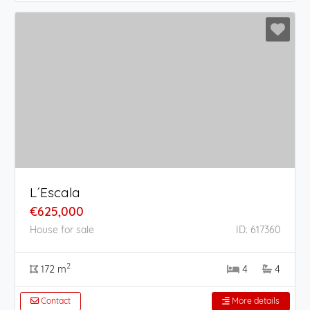
L´Escala
€625,000
House for sale
ID: 617360
2
172 m
4
4
Contact
More details