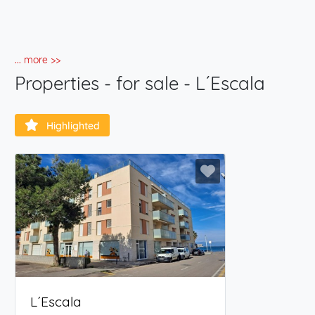
... more >>
Properties - for sale - L´Escala
Highlighted
L´Escala