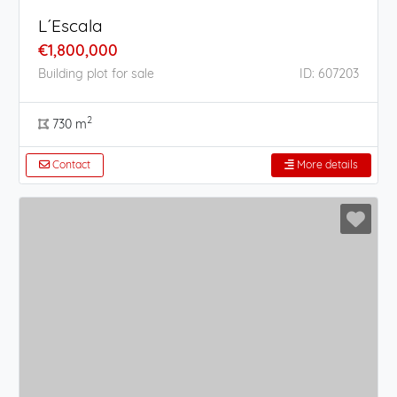
L´Escala
€1,800,000
Building plot for sale
ID: 607203
2
730 m
Contact
More details