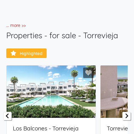
... more >>
Properties - for sale - Torrevieja
Highlighted
Los Balcones - Torrevieja
Torrevieja