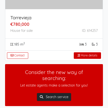
Torrevieja
€780,000
House for sale
ID: 614257
2
185 m
3
3
Contact
More details
Consider the new way of
searching:
Let estate agents make a selection for you!
Search service