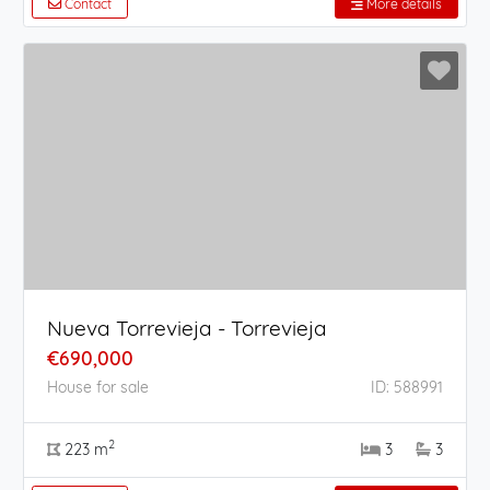
Contact
More details
Nueva Torrevieja - Torrevieja
€690,000
House for sale
ID: 588991
2
223 m
3
3