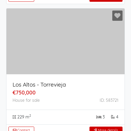
Los Altos - Torrevieja
€750,000
House for sale
ID: 583721
2
229 m
3
4
Contact
More details