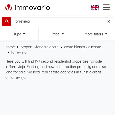
Type
Price
More filters
home
property-for-sale-spain
costa blanca - alicante
torrevieja
Here you will find 197 second residential properties for sale
Sta
in Torrevieja. Existing and new construction property and also
int
land for sale, via local real estate agencies in turistic areas
cli
of Torrevieja.