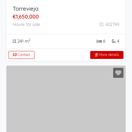
Torrevieja
€1,650,000
House for sale
ID: 602769
2
241 m
6
4
Contact
More details