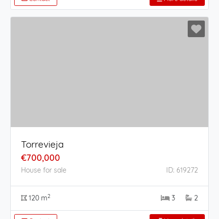
Torrevieja
€700,000
House for sale
ID: 619272
2
120 m
3
2