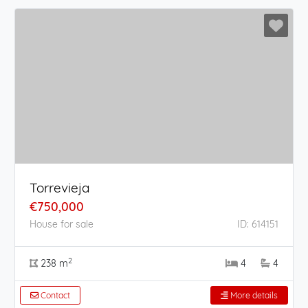
Torrevieja
€750,000
House for sale
ID: 614151
2
238 m
4
4
Contact
More details