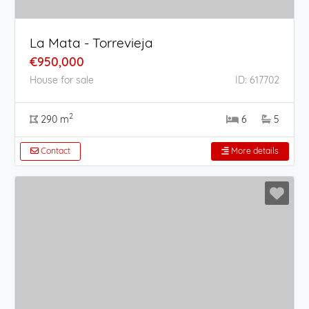
La Mata - Torrevieja
€950,000
House for sale
ID: 617702
2
290 m
6
5
Contact
More details