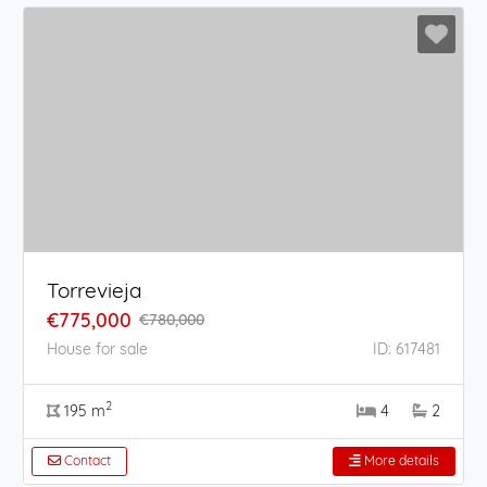
Torrevieja
€775,000
€780,000
House for sale
ID: 617481
2
195 m
4
2
Contact
More details