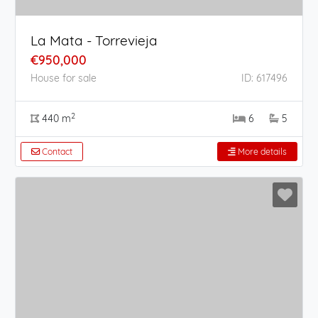
La Mata - Torrevieja
€950,000
House for sale
ID: 617496
2
440 m
6
5
Contact
More details