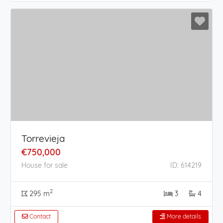
Torrevieja
€750,000
House for sale
ID: 614219
2
295 m
3
4
Contact
More details