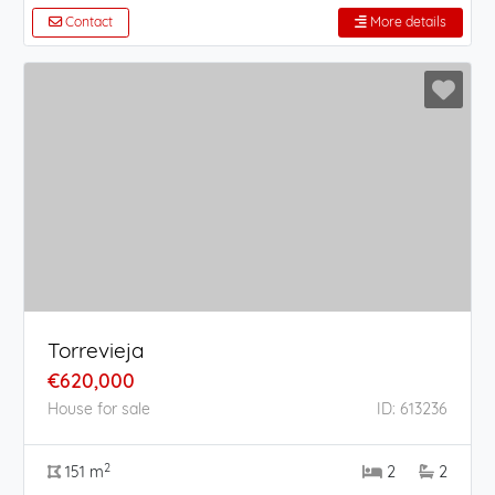
Contact
More details
Torrevieja
€620,000
House for sale
ID: 613236
2
151 m
2
2