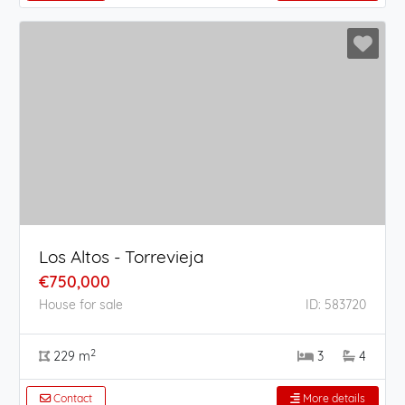
Los Altos - Torrevieja
€750,000
House for sale
ID: 583720
2
229 m
3
4
Contact
More details