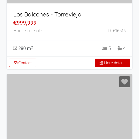
Los Balcones - Torrevieja
€999,999
House for sale
ID: 616513
2
280 m
5
4
Contact
More details