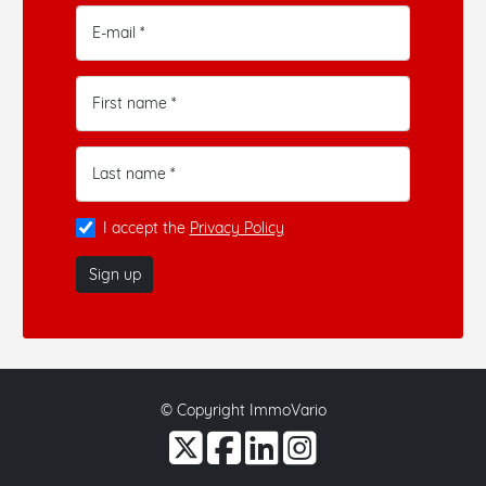
E-mail *
First name *
Last name *
I accept the
Privacy Policy
Sign up
© Copyright ImmoVario