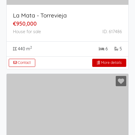
La Mata - Torrevieja
€950,000
House for sale
ID: 617486
2
440 m
6
5
Contact
More details