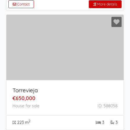
Contact
More details
Torrevieja
€650,000
House for sale
ID: 588058
2
223 m
3
3