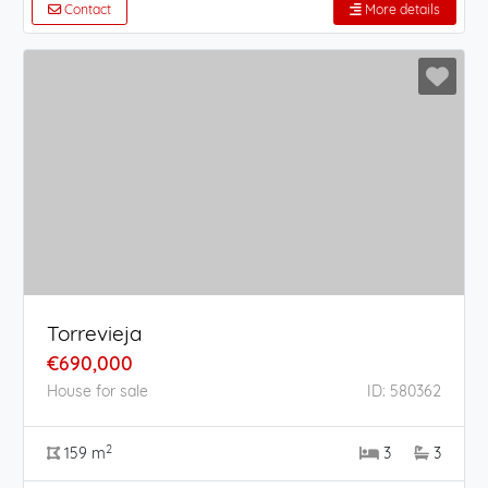
Contact
More details
Torrevieja
€690,000
House for sale
ID: 580362
2
159 m
3
3