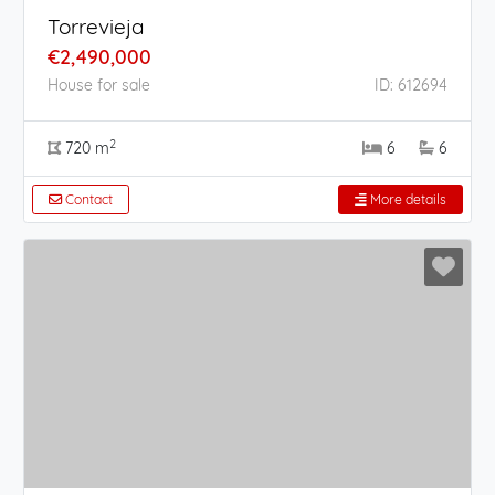
Torrevieja
€2,490,000
House for sale
ID: 612694
2
720 m
6
6
Contact
More details