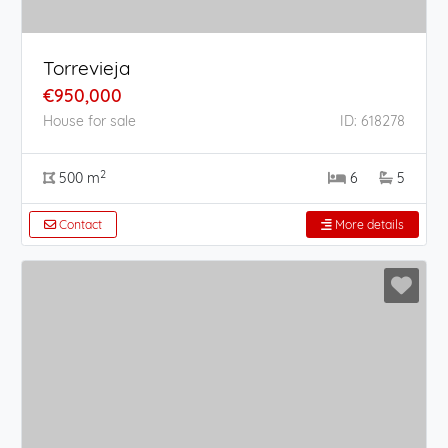
Torrevieja
€950,000
House for sale
ID: 618278
2
500 m
6
5
Contact
More details