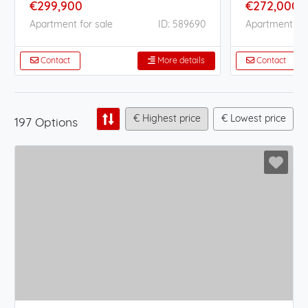
€299,900
€272,000
Apartment for sale
ID: 589690
Apartment for
Contact
More details
Contact
€ Highest price
€ Lowest price
197 Options