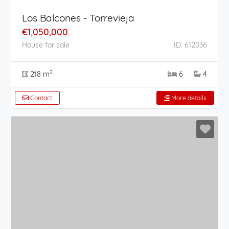
Los Balcones - Torrevieja
€1,050,000
House for sale
ID: 612036
2
218 m
6
4
Contact
More details