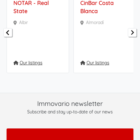
NOTAR - Real
CinBar Costa
State
Blanca
Albir
Almoradí
Our listings
Our listings
Immovario newsletter
Subscribe and stay up-to-date of our news