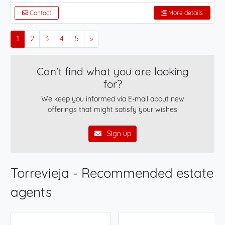
Contact
More details
1
2
3
4
5
»
Can't find what you are looking
for?
We keep you informed via E-mail about new
offerings that might satisfy your wishes
Sign up
Torrevieja - Recommended estate
agents