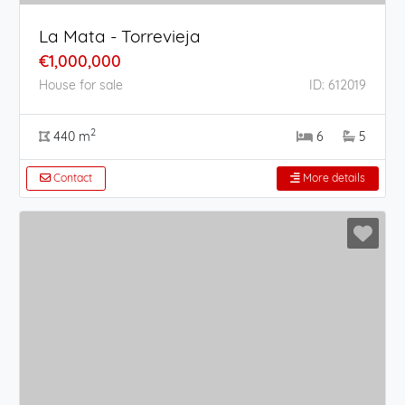
La Mata - Torrevieja
€1,000,000
House for sale
ID: 612019
2
440 m
6
5
Contact
More details