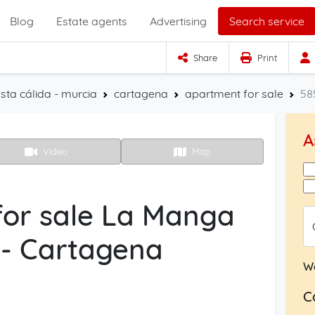
Blog
Estate agents
Advertising
Search service
Share
Print
sta cálida - murcia
cartagena
apartment for sale
58
A
Video
Map
or sale La Manga
 - Cartagena
W
C