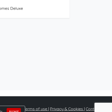
omes Deluxe
Terms of use
|
Privacy & Cookies
|
Contact
ls
Accept