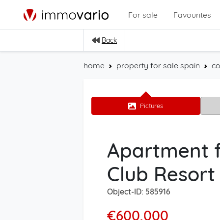
For sale
Favourites
Back
home
property for sale spain
co
Pictures
Apartment f
Club Resort
Object-ID: 585916
€600,000