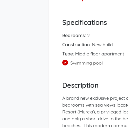
Specifications
Bedrooms:
2
Construction:
New build
Type:
Middle floor apartment
Swimming pool
Description
A brand new exclusive project 
bedrooms with sea views locat
Resort (Murcia), a privileged loc
and only a short drive to the 
beaches. This modern communit