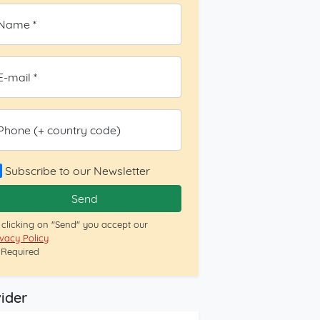
Name *
E-mail *
Phone (+ country code)
Subscribe to our Newsletter
Send
 clicking on "Send" you accept our
ivacy Policy
= Required
ider