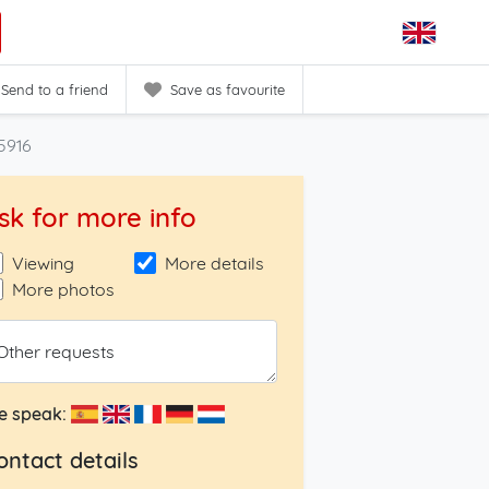
Send to a friend
Save as favourite
5916
sk for more info
Viewing
More details
More photos
Other requests
e speak:
ontact details