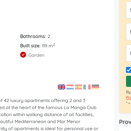
Bathrooms:
2
2
Built size:
119 m
Garden
By
Pr
of 42 luxury apartments offering 2 and 3
* 
ed at the heart of the famous La Manga Club
ation within walking distance of all facilities,
Prov
beautiful Mediterranean and Mar Menor
y of apartments is ideal for personal use or