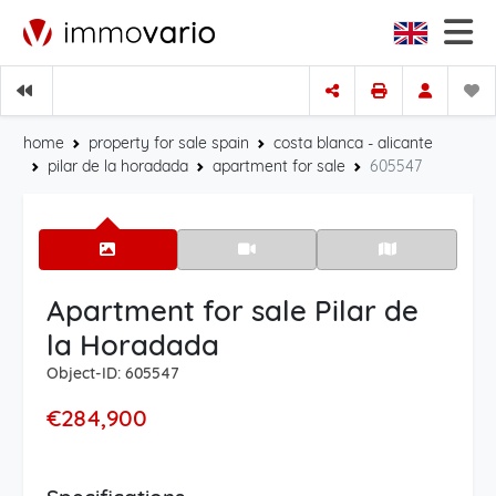
home
property for sale spain
costa blanca - alicante
pilar de la horadada
apartment for sale
605547
Apartment for sale Pilar de
la Horadada
Object-ID: 605547
€284,900