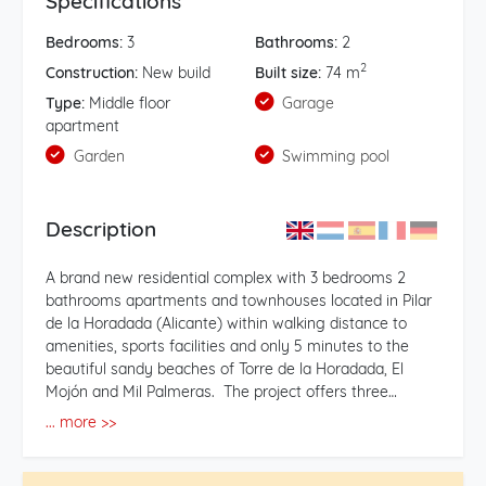
Specifications
Bedrooms:
3
Bathrooms:
2
2
Construction:
New build
Built size:
74 m
Type:
Middle floor
Garage
apartment
Garden
Swimming pool
Description
A brand new residential complex with 3 bedrooms 2
bathrooms apartments and townhouses located in Pilar
de la Horadada (Alicante) within walking distance to
amenities, sports facilities and only 5 minutes to the
beautiful sandy beaches of Torre de la Horadada, El
Mojón and Mil Palmeras. The project offers three
different typologies of properties so clients have various
... more >>
options to choose from within the same complex, 36
apartments with 3 bedrooms 2 bathrooms, 24 ground
floor and top floor bungalow style apartments with 3