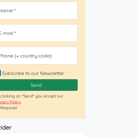
Name *
E-mail *
Phone (+ country code)
Subscribe to our Newsletter
Send
 clicking on "Send" you accept our
ivacy Policy
= Required
ider