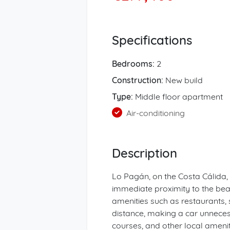
Specifications
Bedrooms:
2
Construction:
New build
Type:
Middle floor apartment
Air-conditioning
Description
Lo Pagán, on the Costa Cálida, 
immediate proximity to the be
amenities such as restaurants,
distance, making a car unnecessa
courses, and other local ameniti