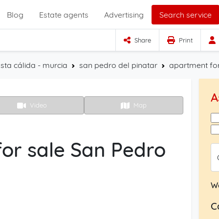
Blog
Estate agents
Advertising
Search service
Share
Print
sta cálida - murcia
san pedro del pinatar
apartment for
A
Video
Map
or sale San Pedro
W
C