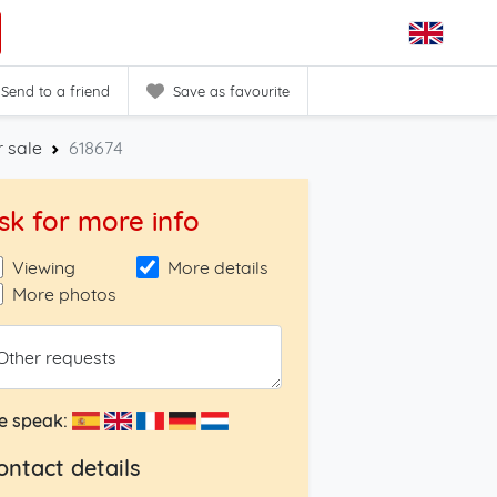
Send to a friend
Save as favourite
 sale
618674
sk for more info
Viewing
More details
More photos
Other requests
e speak:
ontact details