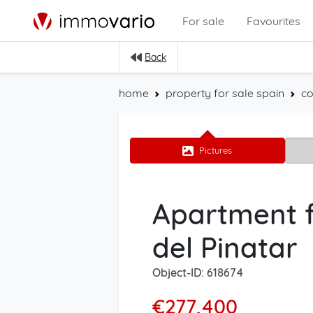
For sale
Favourites
Back
home
property for sale spain
co
Pictures
Apartment f
del Pinatar
Object-ID: 618674
€277,400