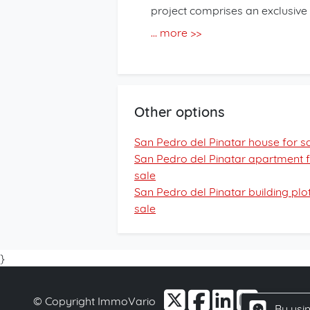
project comprises an exclusive
Each home features 2 bedrooms
... more >>
apartments are designed for co
kitchen including appliances a
can enjoy a communal swimming
underground parking space and
Other options
an additional €20,000. This pro
those seeking a holiday home, 
San Pedro del Pinatar house for s
location. Contact us for more i
San Pedro del Pinatar apartment 
sale
San Pedro del Pinatar building plot
sale
}
© Copyright ImmoVario
By usin