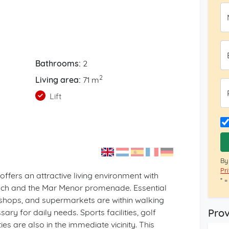
Bathrooms:
2
2
Living area:
71 m
Lift
By
Pr
offers an attractive living environment with
* 
ach and the Mar Menor promenade. Essential
 shops, and supermarkets are within walking
Prov
ry for daily needs. Sports facilities, golf
es are also in the immediate vicinity. This