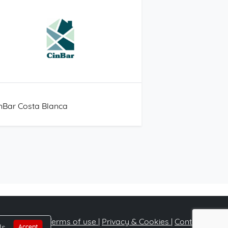
nBar Costa Blanca
Terms of use
|
Privacy & Cookies
|
Contact
ls
Accept