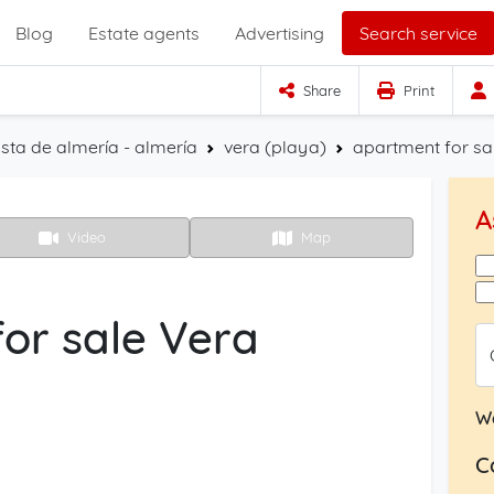
Blog
Estate agents
Advertising
Search service
Share
Print
sta de almería - almería
vera (playa)
apartment for sa
A
Video
Map
or sale Vera
W
C