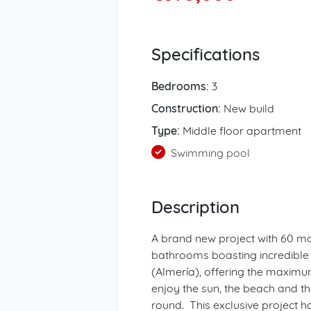
Specifications
Bedrooms:
3
Construction:
New build
Type:
Middle floor apartment
Swimming pool
Description
A brand new project with 60 m
bathrooms boasting incredible 
(Almería), offering the maximu
enjoy the sun, the beach and the
round. This exclusive project