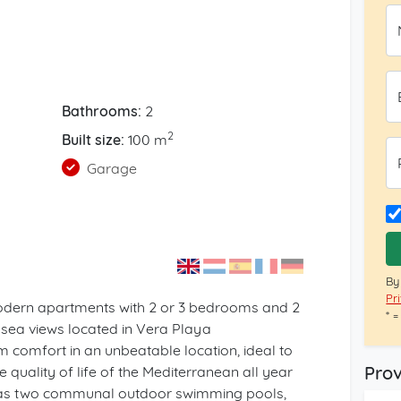
Bathrooms:
2
2
Built size:
100 m
Garage
By
Pr
odern apartments with 2 or 3 bedrooms and 2
* 
sea views located in Vera Playa
m comfort in an unbeatable location, ideal to
Prov
 quality of life of the Mediterranean all year
 has two communal outdoor swimming pools,