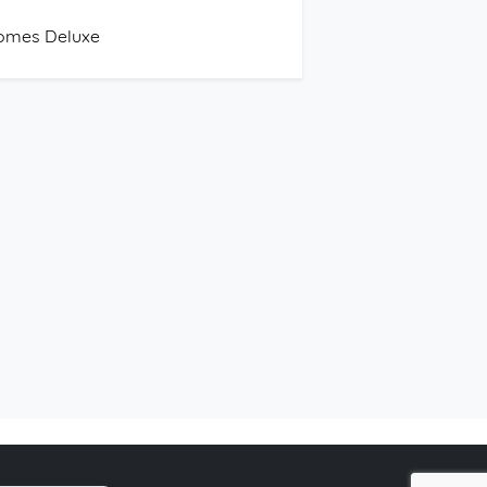
omes Deluxe