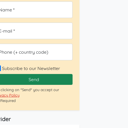
Name *
E-mail *
Phone (+ country code)
Subscribe to our Newsletter
Send
 clicking on "Send" you accept our
ivacy Policy
= Required
ider