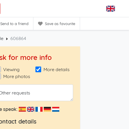
Send to a friend
Save as favourite
le
606864
sk for more info
Viewing
More details
More photos
Other requests
e speak:
ontact details