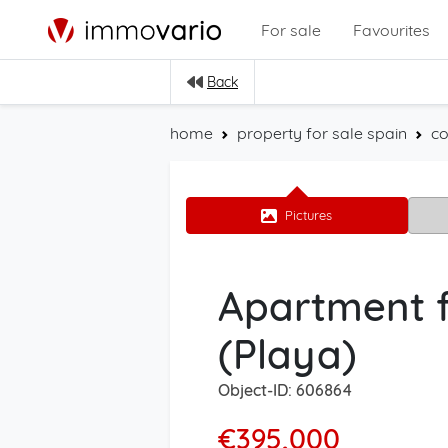
For sale
Favourites
Back
home
property for sale spain
co
Pictures
Apartment f
(Playa)
Object-ID: 606864
€395,000