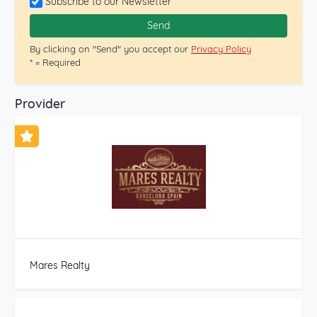
Subscribe to our Newsletter
agency with a multicultural and multilingual team with
20 years of experience in the real estate sector.
Send
Professionals at the service of our clients. Efficiency and
By clicking on "Send" you accept our
Privacy Policy
speed in our real estate transactions. We also have a
* = Required
division within the same company dedicated to new
construction and renovations, thus offering a
comprehensive real estate service. In compliance with
Provider
Law 3/2917 of February 13, 2018 of the CIVIL CODE OF
CATALONIA, which approves the Consumer Information
Regulations for the purchase and sale of homes in
CATALONIA, the client is informed that notary and
registry fees, applicable taxes (Property Transfer Tax or
VAT + Property Tax and Legal Deeds) and other
expenses inherent to the sale are not included in the
price.
Mares Realty