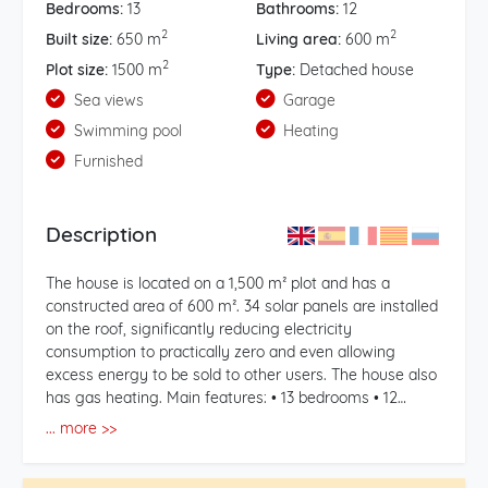
Bedrooms:
13
Bathrooms:
12
2
2
Built size:
650 m
Living area:
600 m
2
Plot size:
1500 m
Type:
Detached house
Sea views
Garage
Swimming pool
Heating
Furnished
Description
The house is located on a 1,500 m² plot and has a
constructed area of ​​600 m². 34 solar panels are installed
on the roof, significantly reducing electricity
consumption to practically zero and even allowing
excess energy to be sold to other users. The house also
has gas heating. Main features: • 13 bedrooms • 12
bathrooms • 5 fully equipped kitchens • 5 living rooms •
... more >>
2 saltwater pools (one outdoor and one indoor, heated,
SPA-style pool, m deep, and 32°C water temperature) • 2