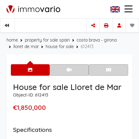
home
property for sale spain
costa brava - girona
lloret de mar
house for sale
612413
House for sale Lloret de Mar
Object-ID: 612413
€1,850,000
Specifications