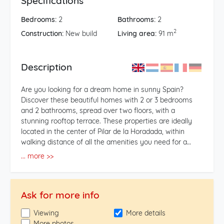
Specifications
Bedrooms:
2
Bathrooms:
2
2
Construction:
New build
Living area:
91 m
Description
Are you looking for a dream home in sunny Spain?
Discover these beautiful homes with 2 or 3 bedrooms
and 2 bathrooms, spread over two floors, with a
stunning rooftop terrace. These properties are ideally
located in the center of Pilar de la Horadada, within
walking distance of all the amenities you need for a
comfortable life. **Features of the Properties:** -
... more >>
Bedrooms: Choose from homes with 2 or 3 spacious
bedrooms, perfect for families or as a vacation home. -
Bathrooms: Each property has 2 modern bathrooms,
Ask for more info
equipped with high-quality finishes. - Rooftop Terrace:
Enjoy breathtaking views and the Spanish sun on your
Viewing
More details
own rooftop terrace, ideal for relaxation or
More photos