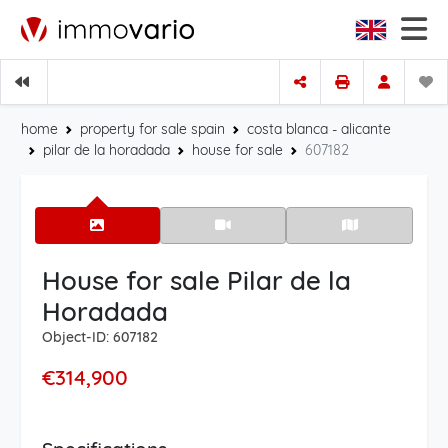
home
property for sale spain
costa blanca - alicante
pilar de la horadada
house for sale
607182
House for sale Pilar de la
Horadada
Object-ID: 607182
€314,900