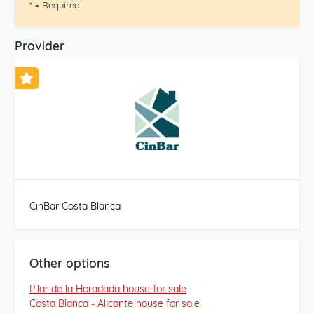
* = Required
Provider
CinBar Costa Blanca
Other options
Pilar de la Horadada house for sale
Costa Blanca - Alicante house for sale