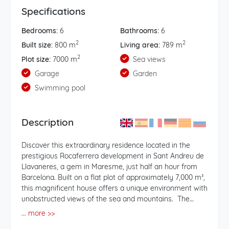
Specifications
Bedrooms:
6
Bathrooms:
6
2
2
Built size:
800 m
Living area:
789 m
2
Plot size:
7000 m
Sea views
Garage
Garden
Swimming pool
Description
Discover this extraordinary residence located in the
prestigious Rocaferrera development in Sant Andreu de
Llavaneres, a gem in Maresme, just half an hour from
Barcelona. Built on a flat plot of approximately 7,000 m²,
this magnificent house offers a unique environment with
unobstructed views of the sea and mountains. The
property, with a construction of about 800 m2, is
... more >>
distributed over two floors plus a garden-level