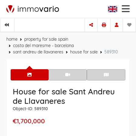
home
property for sale spain
costa del maresme - barcelona
sant andreu de llavaneres
house for sale
589310
House for sale Sant Andreu
de Llavaneres
Object-ID: 589310
€1,700,000