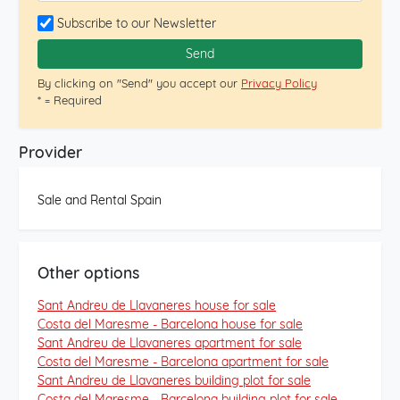
exclusive location of this house is complemented by the
Subscribe to our Newsletter
tranquility of the Rocaferrera development, accessible
through a serene and landscaped street. From the
Send
garden and the house, you enjoy panoramic views of
By clicking on "Send" you accept our
Privacy Policy
the sea and mountains, creating a perfect setting to
* = Required
relax. With details like its private water well and covered
porches for outdoor dining, this property combines
luxury and functionality. This house, offering privileged
Provider
dimensions and location, presents a unique opportunity
in one of the best areas of Maresme. Feel free to
Sale and Rental Spain
contact us for personalized advice and to explore this
unique property without any commitment. Your new
luxury home awaits.[IW]
Other options
Sant Andreu de Llavaneres house for sale
Costa del Maresme - Barcelona house for sale
Sant Andreu de Llavaneres apartment for sale
Costa del Maresme - Barcelona apartment for sale
Sant Andreu de Llavaneres building plot for sale
Costa del Maresme - Barcelona building plot for sale