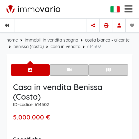
home
immobili in vendita spagna
costa blanca - alicante
benissa (costa)
casa in vendita
614502
Casa in vendita Benissa
(Costa)
ID–codice: 614502
5.000.000 €