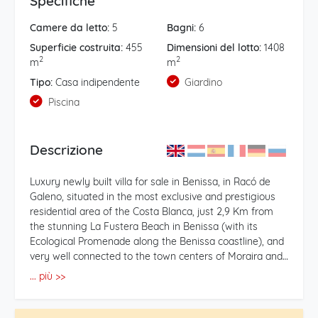
Specifiche
Camere da letto:
5
Bagni:
6
Superficie costruita:
455
Dimensioni del lotto:
1408
2
2
m
m
Tipo:
Casa indipendente
Giardino
Piscina
Descrizione
Luxury newly built villa for sale in Benissa, in Racó de
Galeno, situated in the most exclusive and prestigious
residential area of the Costa Blanca, just 2,9 Km from
the stunning La Fustera Beach in Benissa (with its
Ecological Promenade along the Benissa coastline), and
very well connected to the town centers of Moraira and
Calpe, which offer some of the best beaches on the
... più >>
Costa Blanca along with all kinds of amenities, shops,
medical services and a wide range of leisure and dining
options. This magnificent modern villa enjoys